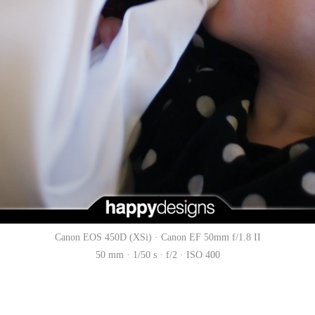
Canon EOS 450D (XSi) · Canon EF 50mm f/1.8 II
50 mm · 1/50 s · f/2 · ISO 400