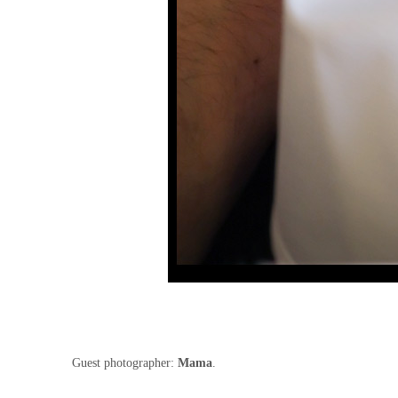
Guest photographer:
Mama
.