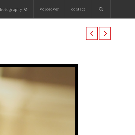
voiceover
contact
hotography