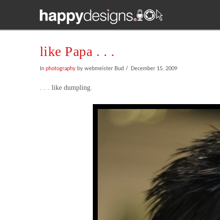
like Papa . . .
In
photography
by webmeister Bud
December 15, 2009
. . . like dumpling.