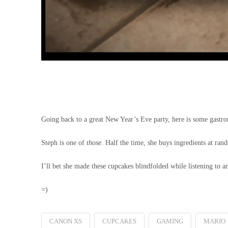
Going back to a great New Year’s Eve party, here is some gast
Steph is one of
those
. Half the time, she buys ingredients at ra
I’ll bet she made these cupcakes blindfolded while listening to a
=)
CANON XS
CUPCAKES
GAMING
MARIO