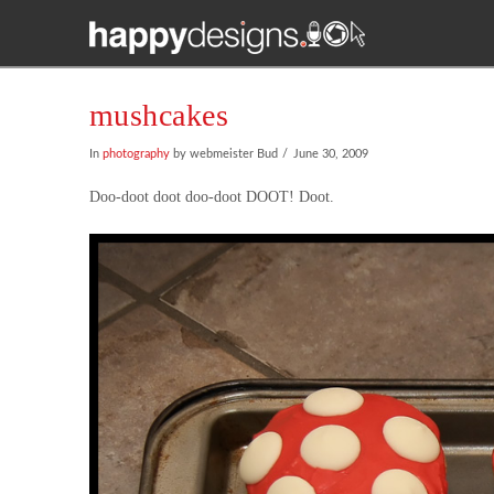
mushcakes
In
photography
by webmeister Bud
June 30, 2009
Doo-doot doot doo-doot DOOT! Doot.