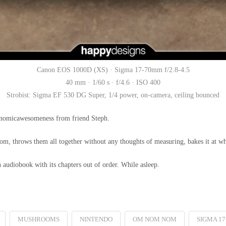
Canon EOS 1000D (XS) · Sigma 17-70mm f/2.8-4.5
40 mm · 1/60 s · f/4.6 · ISO 400
Strobist: Sigma EF 530 DG Super, 1/4 power, on-camera, ceiling bounced
ronomicawesomeness from friend Steph.
ndom, throws them all together without any thoughts of measuring, bakes it at w
n audiobook with its chapters out of order. While asleep.
MUSHROOMS
NINTENDO
OM NOM NOM
SIGMA 17