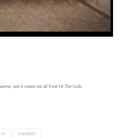
hatever, and it comes out all Food Of The Gods.
-70
STROBIST