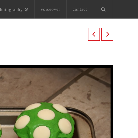
voiceover
contact
hotography