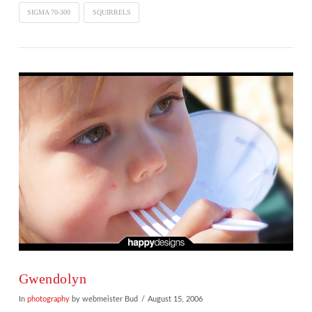
SIGMA 70-300
SQUIRRELS
VIEW POST
Gwendolyn
In
photography
by webmeister Bud
August 15, 2006