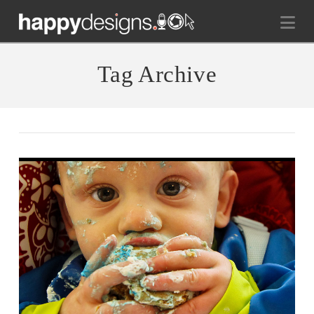
Na
Tag Archive