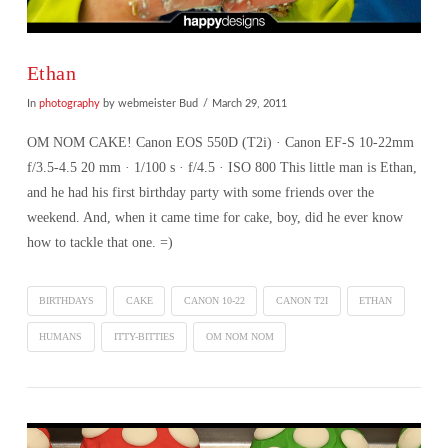
Ethan
In
photography
by webmeister Bud
March 29, 2011
OM NOM CAKE! Canon EOS 550D (T2i) · Canon EF-S 10-22mm
f/3.5-4.5 20 mm · 1/100 s · f/4.5 · ISO 800 This little man is Ethan,
and he had his first birthday party with some friends over the
weekend. And, when it came time for cake, boy, did he ever know
how to tackle that one. =)
BIRTHDAYS
CAKE
CANON 10-22
CANON T2I
ETHAN
HUMANS
ITTY-BITTIES
OM NOM NOM
VIEW POST