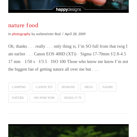
nature food
In
photography
by webmeister Bud
April 28, 2009
Oh, thanks . . . really . . . only thing is, I’m SO full from that twig I
ate earlier . . . Canon EOS 400D (XTi) · Sigma 17-70mm f/2.8-4.5
17 mm · 1/50 s · f/3.5 · ISO 100 Those who know me know I’m not
the biggest fan of getting nature all over me but . …
CAMPING
CANON XTI
HUMANS
MEGS
NAOMI
NATURE
OM NOM NOM
SIGMA 17-70
VIEW POST