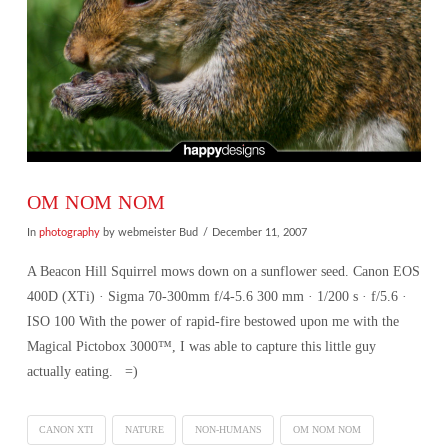
OM NOM NOM
In
photography
by webmeister Bud
December 11, 2007
A Beacon Hill Squirrel mows down on a sunflower seed. Canon EOS
400D (XTi) · Sigma 70-300mm f/4-5.6 300 mm · 1/200 s · f/5.6 ·
ISO 100 With the power of rapid-fire bestowed upon me with the
Magical Pictobox 3000™, I was able to capture this little guy
actually eating. =)
CANON XTI
NATURE
NON-HUMANS
OM NOM NOM