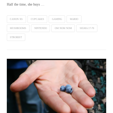
Half the time, she buys …
CANON XS
CUPCAKES
GAMING
MARIO
MUSHROOMS
NINTENDO
OM NOM NOM
SIGMA 17-70
STROBIST
VIEW POST