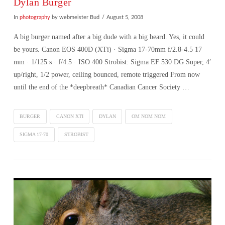
Dylan Burger
In
photography
by webmeister Bud
August 5, 2008
A big burger named after a big dude with a big beard. Yes, it could
be yours. Canon EOS 400D (XTi) · Sigma 17-70mm f/2.8-4.5 17
mm · 1/125 s · f/4.5 · ISO 400 Strobist: Sigma EF 530 DG Super, 4′
up/right, 1/2 power, ceiling bounced, remote triggered From now
until the end of the *deepbreath* Canadian Cancer Society …
BURGER
CANON XTI
DYLAN
OM NOM NOM
SIGMA 17-70
STROBIST
VIEW POST