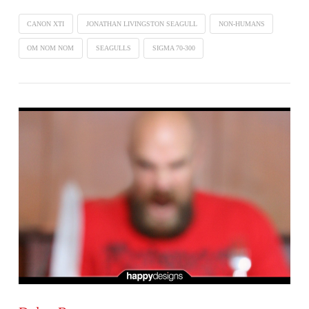
CANON XTI
JONATHAN LIVINGSTON SEAGULL
NON-HUMANS
OM NOM NOM
SEAGULLS
SIGMA 70-300
VIEW POST