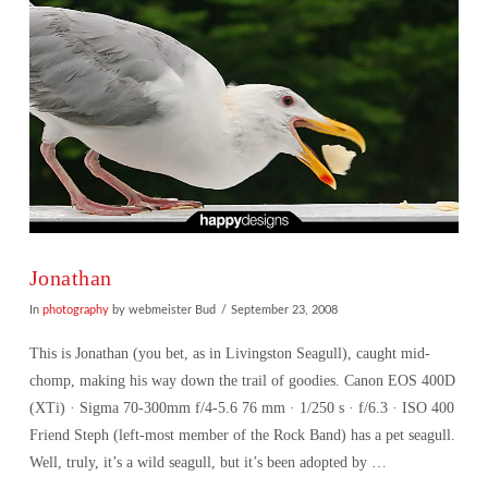
Jonathan
In
photography
by webmeister Bud
September 23, 2008
This is Jonathan (you bet, as in Livingston Seagull), caught mid-
chomp, making his way down the trail of goodies. Canon EOS 400D
(XTi) · Sigma 70-300mm f/4-5.6 76 mm · 1/250 s · f/6.3 · ISO 400
Friend Steph (left-most member of the Rock Band) has a pet seagull.
Well, truly, it’s a wild seagull, but it’s been adopted by …