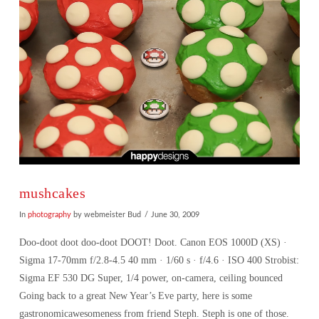
mushcakes
In
photography
by webmeister Bud
June 30, 2009
Doo-doot doot doo-doot DOOT! Doot. Canon EOS 1000D (XS) ·
Sigma 17-70mm f/2.8-4.5 40 mm · 1/60 s · f/4.6 · ISO 400 Strobist:
Sigma EF 530 DG Super, 1/4 power, on-camera, ceiling bounced
Going back to a great New Year’s Eve party, here is some
gastronomicawesomeness from friend Steph. Steph is one of those.