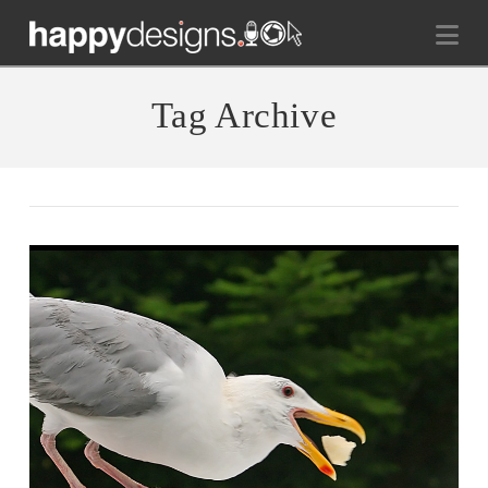
Na
Tag Archive