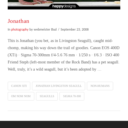
Jonathan
In
photography
by webmeister Bud
September 23, 2008
This is Jonathan (you bet, as in Livingston Seagull), caught mid-
chomp, making his way down the trail of goodies. Canon EOS 400D
(XTi) · Sigma 70-300mm f/4-5.6 76 mm · 1/250 s · f/6.3 · ISO 400
Friend Steph (left-most member of the Rock Band) has a pet seagull.
Well, truly, it’s a wild seagull, but it’s been adopted by …
CANON XTI
JONATHAN LIVINGSTON SEAGULL
NON-HUMANS
OM NOM NOM
SEAGULLS
SIGMA 70-300
VIEW POST