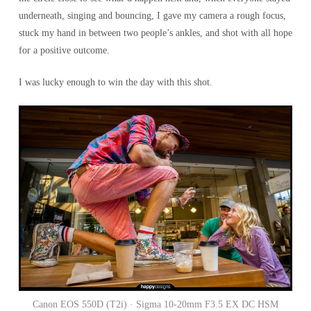
underneath, singing and bouncing, I gave my camera a rough focus,
stuck my hand in between two people’s ankles, and shot with all hope
for a positive outcome.
I was lucky enough to win the day with this shot.
Canon EOS 550D (T2i) · Sigma 10-20mm F3.5 EX DC HSM