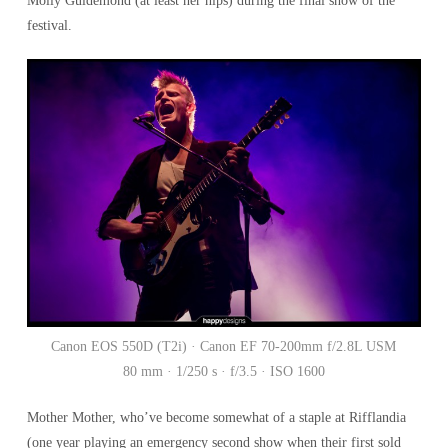
Molly Guldemond (at least her hips) during the final show of the
festival.
Canon EOS 550D (T2i) · Canon EF 70-200mm f/2.8L USM
80 mm · 1/250 s · f/3.5 · ISO 1600
Mother Mother, who’ve become somewhat of a staple at Rifflandia
(one year playing an emergency second show when their first sold