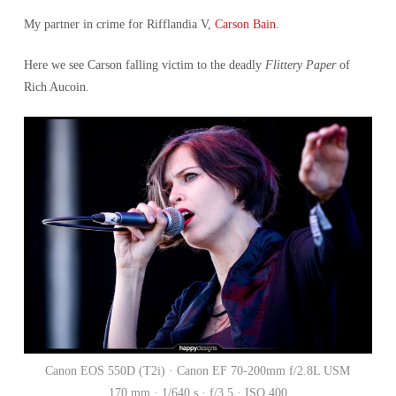
My partner in crime for Rifflandia V,
Carson Bain
.
Here we see Carson falling victim to the deadly
Flittery Paper
of
Rich Aucoin.
Canon EOS 550D (T2i) · Canon EF 70-200mm f/2.8L USM
170 mm · 1/640 s · f/3.5 · ISO 400