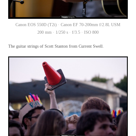
Canon EOS 550D (T2i) · Canon EF 70-200mm f/2.8L USM
200 mm · 1/250 s · f/3.5 · ISO 800
The guitar strings of Scott Stanton from Current Swell.