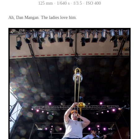
125 mm · 1/640 s · f/3.5 · ISO 400
Ah, Dan Mangan. The ladies love him.