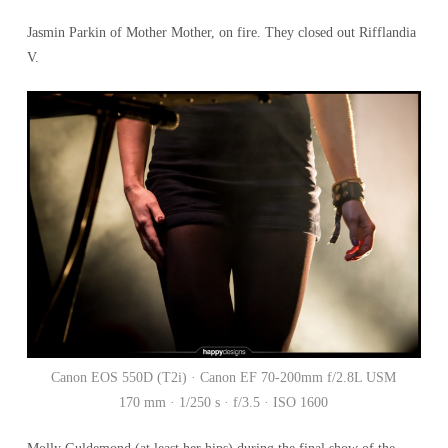
Jasmin Parkin of Mother Mother, on fire. They closed out Rifflandia
V.
Canon EOS 550D (T2i) · Canon EF 70-200mm f/2.8L USM
170 mm · 1/250 s · f/3.5 · ISO 1600