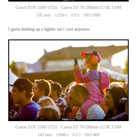
Canon EOS 550D (T2i) · Canon EF 70-200mm f/2.8L USM
105 mm · 1/250 s · f/3.5 · ISO 1600
I guess holding up a lighter isn’t cool anymore.
Canon EOS 550D (T2i) · Canon EF 70-200mm f/2.8L USM
145 mm · 1/640 s · f/3.5 · ISO 400