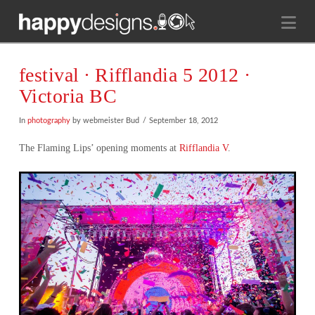
Na
festival ∙ Rifflandia 5 2012 ·
Victoria BC
In
photography
by webmeister Bud
September 18, 2012
The Flaming Lips’ opening moments at
Rifflandia V
.