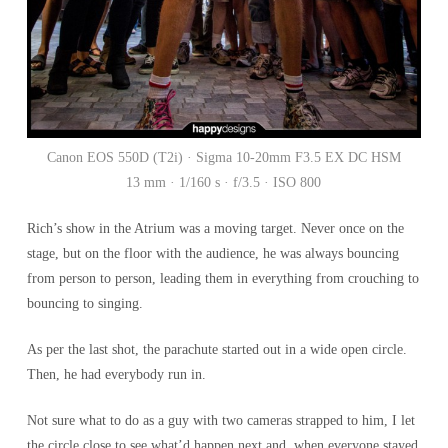
Canon EOS 550D (T2i) · Sigma 10-20mm F3.5 EX DC HSM
13 mm · 1/160 s · f/3.5 · ISO 800
Rich’s show in the Atrium was a moving target. Never once on the
stage, but on the floor with the audience, he was always bouncing
from person to person, leading them in everything from crouching to
bouncing to singing.
As per the last shot, the parachute started out in a wide open circle.
Then, he had everybody run in.
Not sure what to do as a guy with two cameras strapped to him, I let
the circle close to see what’d happen next and, when everyone stayed