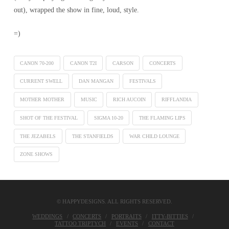
out), wrapped the show in fine, loud, style.
=)
CANON 70-200
CANON T2I
CARSON
CONCERTS
CURRENT SWELL
DAN MANGAN
FESTIVALS
MOTHER MOTHER
MUSIC
RICH AUCOIN
RIFFLANDIA
SHOT OF THE FESTIVAL
SIGMA 10-20
THE FLAMING LIPS
THE JEZABELS
THE STANFIELDS
WAR CHILD LOUNGE
ZONE SHOWS
© HAPPYDESIGNS. ALL RIGHTS RESERVED.
WEDDINGS
CONCERTS
PORTRAITS
ITTY-BITTIES
TATTOO TRIPTYCH
EVENTS
CONTACT