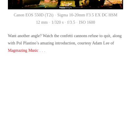
Canon EOS 550D (T2i) · Sigma 10-20mm F3.5 EX DC HSM
12 mm · 1/320 s · f/3.5 · ISO 1600
Want another angle? Watch the confetti cannons refuse to quit, along
with Pol Plastino’s amazing introduction, courtesy Adam Lee of
Magmazing Music
. . .