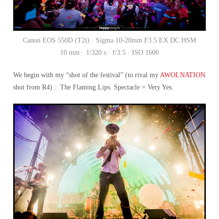
Canon EOS 550D (T2i) · Sigma 10-20mm F3.5 EX DC HSM
10 mm · 1/320 s · f/3.5 · ISO 1600
We begin with my “shot of the festival” (to rival my
AWOLNATION
shot from R4) :: The Flaming Lips. Spectacle = Very Yes.