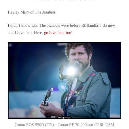
Hayley Mary of The Jezabels.
I didn’t know who The Jezabels were before Rifflandia. I do now,
and I love ’em. Here,
go love ’em, too
!
Canon EOS 550D (T2i) · Canon EF 70-200mm f/2.8L USM