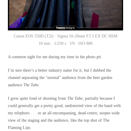
Canon EOS 550D (T2i) · Sigma 10-20mm F3.5 EX DC HSM
10 mm · 1/250 s · f/9 · ISO 800
A common sight for me during my time in the photo pit.
I’m sure there’s a better industry name for it, but I dubbed the
channel separating the “normal” audience from the beer garden
audience
The Tube
.
I grew quite fond of shooting from
The Tube
, partially because I
could generally get a pretty good, undistorted view of the band with
my telephoto . . . or an all-encompassing, dead-centre, sooper-wide
view of the staging and the audience, like the top shot of The
Flaming Lips.