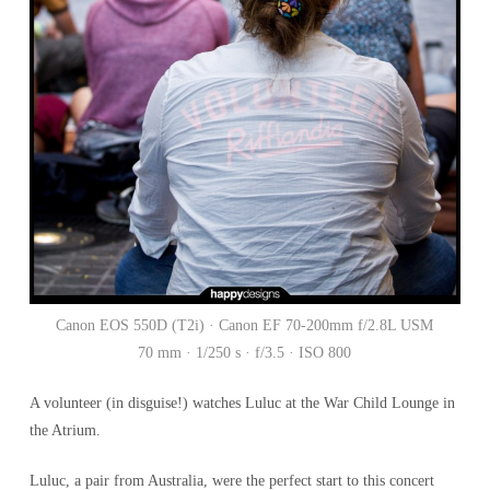
Canon EOS 550D (T2i) · Canon EF 70-200mm f/2.8L USM
70 mm · 1/250 s · f/3.5 · ISO 800
A volunteer (in disguise!) watches Luluc at the War Child Lounge in
the Atrium.
Luluc, a pair from Australia, were the perfect start to this concert