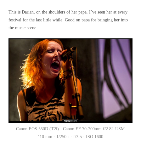
This is Darian, on the shoulders of her papa. I’ve seen her at every
festival for the last little while. Good on papa for bringing her into
the music scene.
Canon EOS 550D (T2i) · Canon EF 70-200mm f/2.8L USM
110 mm · 1/250 s · f/3.5 · ISO 1600