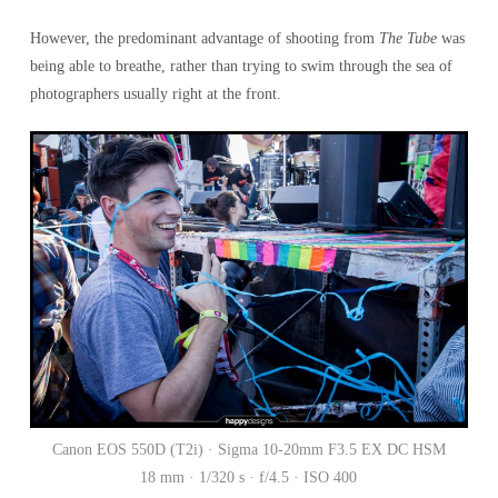
However, the predominant advantage of shooting from
The Tube
was
being able to breathe, rather than trying to swim through the sea of
photographers usually right at the front.
Canon EOS 550D (T2i) · Sigma 10-20mm F3.5 EX DC HSM
18 mm · 1/320 s · f/4.5 · ISO 400