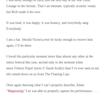
I was lucky enough to catch him the next day at the War Child
Lounge in the Atrium. That’s an intimate, typically acoustic venue,
but Rich made it his own.
It was loud, it was happy, it was bouncy, and everybody sang.
Everybody.
I am a fan. Should Victoria ever be lucky enough to receive him
again, I’ll be there.
I loved this particular moment more than almost any other at the
entire festival this year, second only to the moment when
more
Flittery Paper
(term © Sarah Scully) than I’ve ever seen in my
life rained down on us from The Flaming Lips.
Once again showing what I can’t properly describe, Adam
“
Magmazing
” Lee was able to properly capture his performance . . .