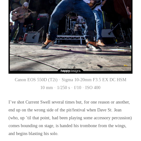
Canon EOS 550D (T2i) · Sigma 10-20mm F3.5 EX DC HSM
10 mm · 1/250 s · f/10 · ISO 400
I’ve shot Current Swell several times but, for one reason or another,
end up on the wrong side of the pit/festival when Dave St. Jean
(who, up ’til that point, had been playing some accessory percussion)
comes bounding on stage, is handed his trombone from the wings,
and begins blasting his solo.