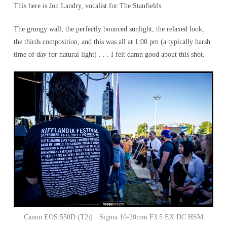
This here is Jon Landry, vocalist for The Stanfields.
The grungy wall, the perfectly bounced sunlight, the relaxed look,
the thirds composition, and this was all at 1:00 pm (a typically harsh
time of day for natural light) . . . I felt damn good about this shot.
Canon EOS 550D (T2i) · Sigma 10-20mm F3.5 EX DC HSM