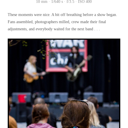
10 mm · 1/640 s · f/3.5 · ISO 400
These moments were nice. A bit off breathing before a show began.
Fans assembled, photographers milled, crew made their final
adjustments, and everybody waited for the next band . . .