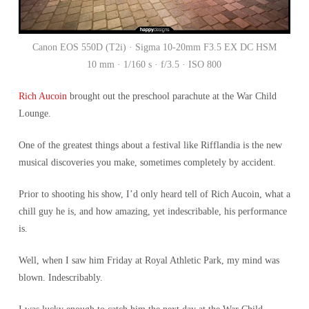
Canon EOS 550D (T2i) · Sigma 10-20mm F3.5 EX DC HSM
10 mm · 1/160 s · f/3.5 · ISO 800
Rich Aucoin
brought out the preschool parachute at the War Child
Lounge.
One of the greatest things about a festival like Rifflandia is the new
musical discoveries you make, sometimes completely by accident.
Prior to shooting his show, I’d only heard tell of Rich Aucoin, what a
chill guy he is, and how amazing, yet indescribable, his performance
is.
Well, when I saw him Friday at Royal Athletic Park, my mind was
blown. Indescribably.