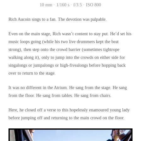
10 mm · 1/160 s · f/3.5 · ISO 800
Rich Aucoin sings to a fan. The devotion was palpable.
Even on the main stage, Rich wasn’t content to stay put. He’d set his
music loops going (while his two live drummers kept the beat
strong), then step onto the crowd barrier (sometimes tightrope
walking along it), only to jump into the crowds on either side for
singalongs or jumpalongs or high-fivealongs before hopping back
over to return to the stage.
It was no different in the Atrium. He sang from the stage. He sang
from the floor. He sang from tables. He sang from chairs.
Here, he closed off a verse to this hopelessly enamoured young lady
before jumping off and returning to the main crowd on the floor.