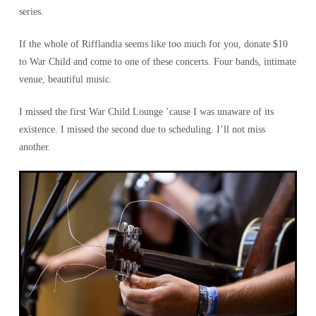
series.
If the whole of Rifflandia seems like too much for you, donate $10
to War Child and come to one of these concerts. Four bands, intimate
venue, beautiful music.
I missed the first War Child Lounge ’cause I was unaware of its
existence. I missed the second due to scheduling. I’ll not miss
another.