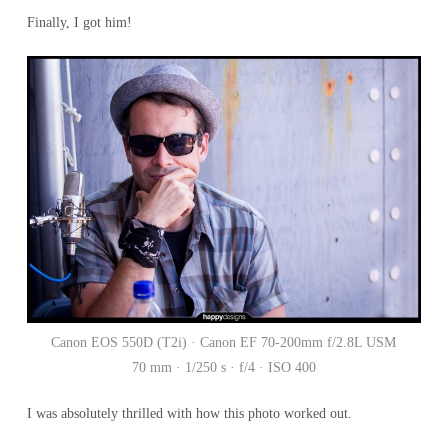
Finally, I got him!
Canon EOS 550D (T2i) · Canon EF 70-200mm f/2.8L USM
70 mm · 1/250 s · f/4 · ISO 400
I was absolutely thrilled with how this photo worked out.