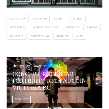
CANON 70-200
CANON 70D
CLUBS
CONCERTS
DEAR ROUGE
DISTRIKT NIGHTCLUB
PORTRAITS
RAH RAH
SIGMA 18-35
STORYTELLING
STROBIST
WILLA
photography / November 16, 2015
CONCERT/ROCKSTAR
PORTRAIT · RICH AUCOIN ·
VICTORIA BC
VIEW POST