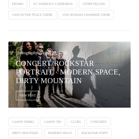
PROMO
ST. ANDREW'S CATHEDRAL
STORYTELLING
VANCOUVER PEACE CHOIR
VOX HUMANA CHAMBER CHOIR
photography / April 27, 2016
CONCERT/ROCKSTAR
PORTRAIT · MODERN SPACE,
DIRTY MOUNTAIN
VIEW POST
CANON 5DMK2
CANON 70D
CLUBS
CONCERTS
DIRTY MOUNTAIN
MODERN SPACE
ROCKSTAR POINT