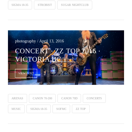
SIGMA 18-35
STROBIST
SUGAR NIGHTCLUB
photography / April 13, 2016
CONCERT ∙ ZZ TOP 2016 ·
VICTORIA BC
VIEW POST
ARENAS
CANON 70-200
CANON 70D
CONCERTS
MUSIC
SIGMA 18-35
SOFMC
ZZ TOP