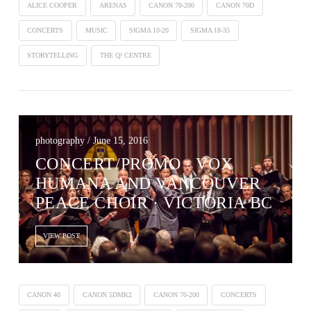
ALICE COOPER
ARENAS
CANON 70-200
CANON 70D
CONCERTS
MUSIC
SIGMA 10-20
SIGMA 18-35
STORYTELLING
THE Q! CENTRE
photography / June 15, 2016
CONCERT/PROMO · VOX
HUMANA AND VANCOUVER
PEACE CHOIR · VICTORIA BC
VIEW POST
CANON 40
CANON 5DMK2
CANON 70-200
CONCERTS