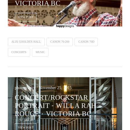
VICTORIA BC
VIEW POST
ALIX GOOLDEN HALL
CANON 70-200
CANON 70D
CONCERTS
MUSIC
photography / November 25, 2015
CONCERT/ROCKSTAR
PORTRAIT · WILLA RAH
ROUGE · VICTORIA BC
VIEW POST