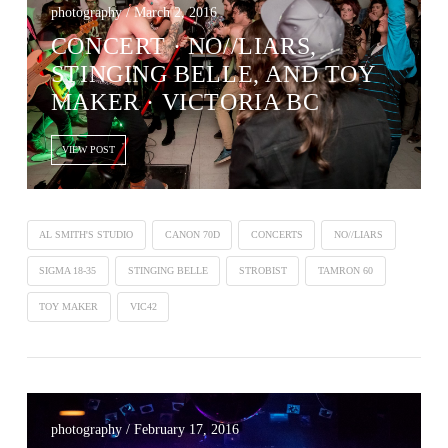
photography / March 2, 2016
CONCERT · NO//LIARS,
STINGING BELLE, AND TOY
MAKER · VICTORIA BC
VIEW POST
AL SMITH'S STUDIO
CANON 70D
CONCERTS
NO//LIARS
SIGMA 18-35
STINGING BELLE
STROBIST
TAMRON 60
TOY MAKER
VIC42
photography / February 17, 2016