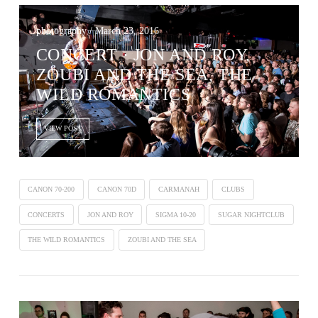
photography / March 23, 2016
CONCERT · JON AND ROY,
ZOUBI AND THE SEA, THE
WILD ROMANTICS
VIEW POST
CANON 70-200
CANON 70D
CARMANAH
CLUBS
CONCERTS
JON AND ROY
SIGMA 10-20
SUGAR NIGHTCLUB
THE WILD ROMANTICS
ZOUBI AND THE SEA