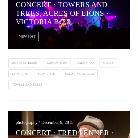
CONCERT · TOWERS AND
TREES, ACRES OF LIONS ·
VICTORIA BC
VIEW POST
ACRES OF LIONS
CANON 70-200
CANON 70D
CLUBS
CONCERTS
SIGMA 18-35
SUGAR NIGHTCLUB
TOWERS AND TREES
photography / December 9, 2015
CONCERT · FRED PENNER ·