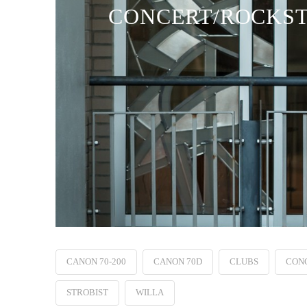
CONCERT/ROCKSTA
CANON 70-200
CANON 70D
CLUBS
CON
STROBIST
WILLA