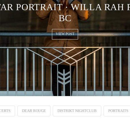
R PORTRAIT · WILLA RAH 
BC
VIEW POST
CERTS
DEAR ROUGE
DISTRIKT NIGHTCLUB
PORTRAITS