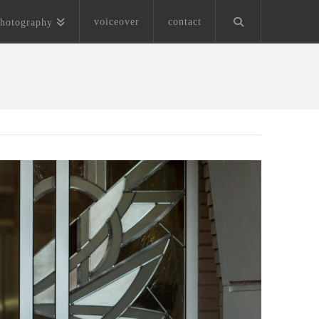
voiceover
contact
hotography