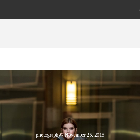
p
photography / November 25, 2015