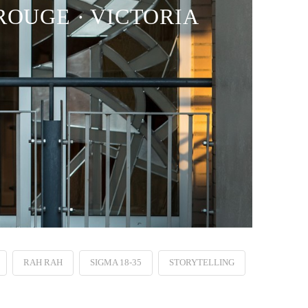
ROUGE · VICTORIA
RAH RAH
SIGMA 18-35
STORYTELLING