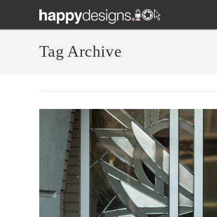
Tag Archive