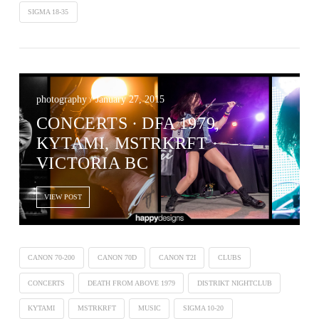
SIGMA 18-35
photography / January 27, 2015
CONCERTS ∙ DFA 1979,
KYTAMI, MSTRKRFT ·
VICTORIA BC
VIEW POST
CANON 70-200
CANON 70D
CANON T2I
CLUBS
CONCERTS
DEATH FROM ABOVE 1979
DISTRIKT NIGHTCLUB
KYTAMI
MSTRKRFT
MUSIC
SIGMA 10-20