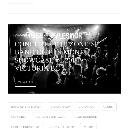
photography / November 11, 2014
CONCERT ∙ THE ZONE’S
BAND OF THE MONTH
SHOWCASE #1 2014 ·
VICTORIA BC
VIEW POST
BAND OF THE MONTH
CANON 70-200
CANON 70D
CLUBS
CONCERTS
DISTRIKT NIGHTCLUB
EVAN BOURQUE
GEOFF LUNDSTROM
JOHNNY GALACTIC
MUSIC