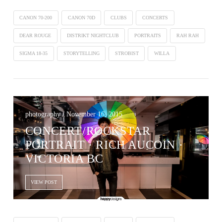
CANON 70-200
CANON 70D
CLUBS
CONCERTS
DEAR ROUGE
DISTRIKT NIGHTCLUB
PORTRAITS
RAH RAH
SIGMA 18-35
STORYTELLING
STROBIST
WILLA
photography / November 16, 2015
CONCERT/ROCKSTAR
PORTRAIT · RICH AUCOIN ·
VICTORIA BC
VIEW POST