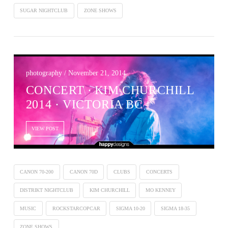
SUGAR NIGHTCLUB
ZONE SHOWS
photography / November 21, 2014
CONCERT ∙ KIM CHURCHILL
2014 · VICTORIA BC
VIEW POST
CANON 70-200
CANON 70D
CLUBS
CONCERTS
DISTRIKT NIGHTCLUB
KIM CHURCHILL
MO KENNEY
MUSIC
ROCKSTARCOPCAR
SIGMA 10-20
SIGMA 18-35
ZONE SHOWS