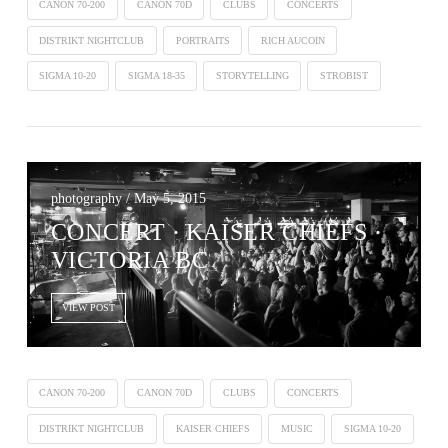
CANON 70-200
CANON 70D
CLUBS
CONCERTS
DISTRIKT NIGHTCLUB
PORTRAITS
RICH AUCOIN
SIGMA 10-20
SIGMA 18-35
STORYTELLING
STROBIST
photography / May 5, 2015
CONCERT ∙ KAISER CHIEFS ·
VICTORIA BC
VIEW POST
CANON 70-200
CANON 70D
CLUBS
CONCERTS
DISTRIKT NIGHTCLUB
KAISER CHIEFS
MUSIC
SIGMA 10-20