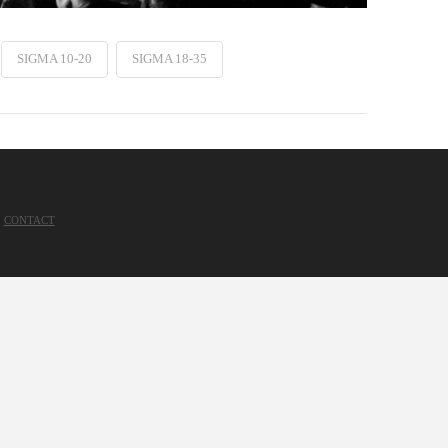
SIGMA 10-20
SIGMA 18-35
CONTACT