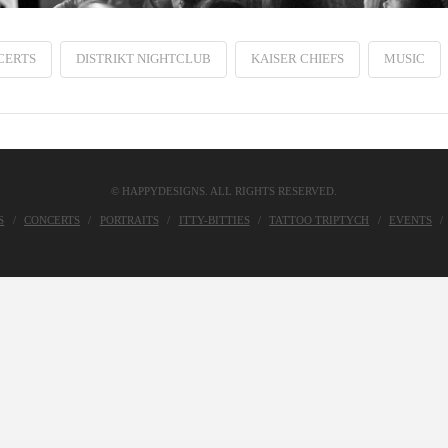
CERTS
DISTRIKT NIGHTCLUB
KAISER CHIEFS
MUSIC
© HAPPYDESIGNS. ALL RIGHTS RESERVED.
S
CONCERTS
PORTRAITS
ITTY-BITTIES
TATTOO TRIPTYCH
EVENTS