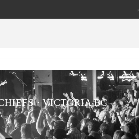
p
CHIEFS · VICTORIA BC