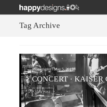
Tag Archive
photography / May 5, 2015
CONCERT ∙ KAISER 
VIEW POST