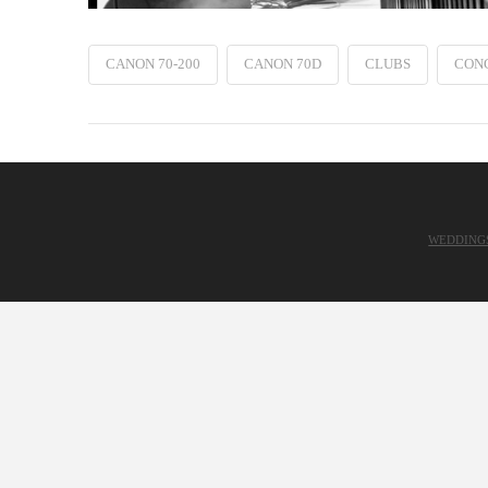
CANON 70-200
CANON 70D
CLUBS
CON
WEDDING