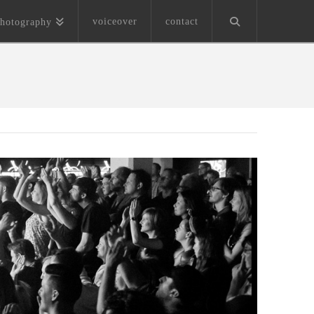
voiceover
contact
hotography