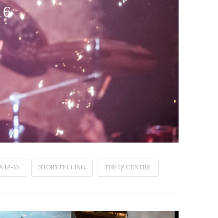
16
 18-35
STORYTELLING
THE Q! CENTRE