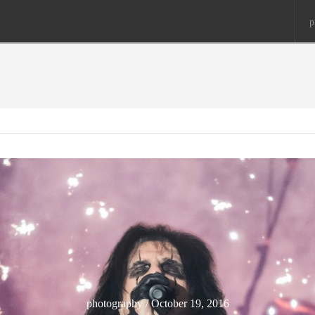
p
photography / October 19, 2016