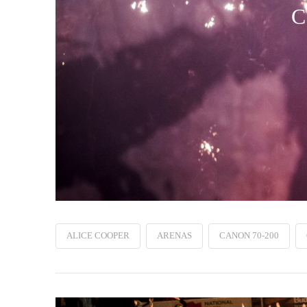
C
ALICE COOPER
ARENAS
CANON 70-200