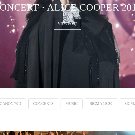
ONCERT · ALICE COOPER 20
VIEW POST
CANON 70D
CONCERTS
MUSIC
SIGMA 10-20
SIGMA