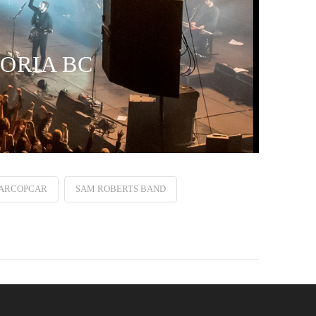
TORIA BC
ARCOPCAR
SAM ROBERTS BAND