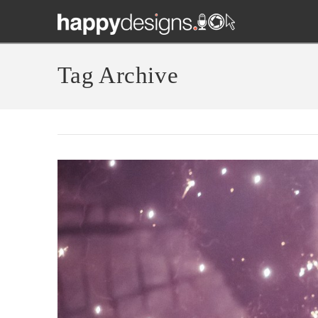
Tag Archive