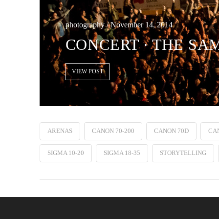
photography / November 14, 2014
CONCERT ∙ THE SAM
VIEW POST
ARENAS
CANON 70-200
CANON 70D
CAN
SIGMA 10-20
SIGMA 18-35
STORYTELLING