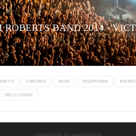
 ROBERTS BAND 2014 · VIC
ON T2I
CONCERTS
MUSIC
PIGEON PARK
ROCKST
THE Q! CENTRE
© HAPPYDESIGNS. ALL RIGHTS RESERVED.