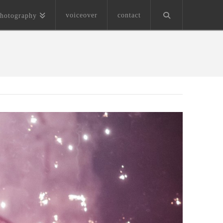
voiceover
contact
hotography