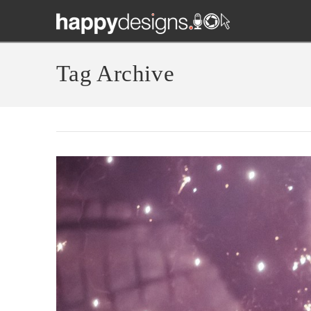
Tag Archive