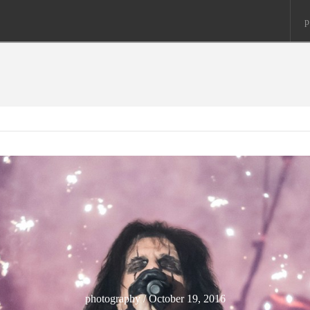
p
photography / October 19, 2016