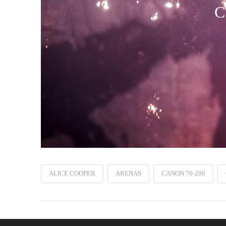
C
ALICE COOPER
ARENAS
CANON 70-200