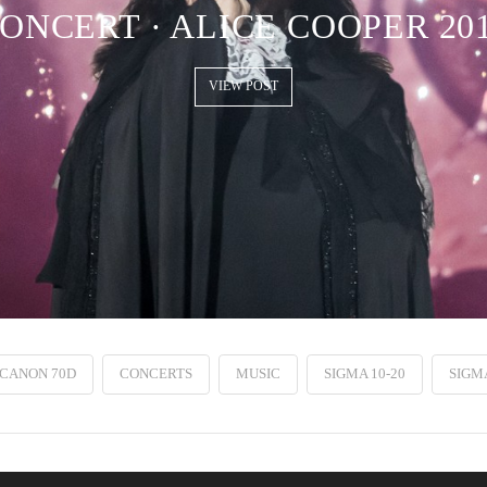
ONCERT · ALICE COOPER 20
VIEW POST
CANON 70D
CONCERTS
MUSIC
SIGMA 10-20
SIGMA