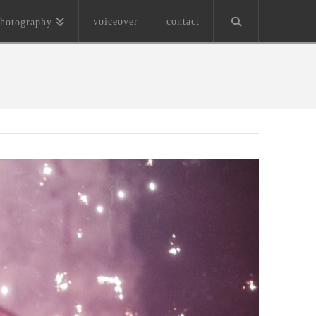
voiceover
contact
hotography