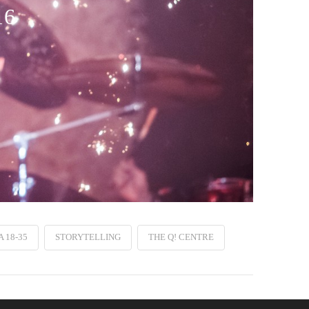
16
 18-35
STORYTELLING
THE Q! CENTRE