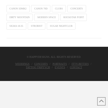
CANON 5DMK2
CANON 70D
CLUBS
CONCERTS
DIRTY MOUNTAIN
MODERN SPACE
ROCKSTAR POINT
SIGMA 18-35
STROBIST
SUGAR NIGHTCLUB
© HAPPYDESIGNS. ALL RIGHTS RESERVED.
WEDDINGS
CONCERTS
PORTRAITS
ITTY-BITTIES
TATTOO TRIPTYCH
EVENTS
CONTACT