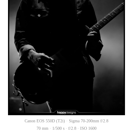
Canon EOS 550D (T2i) · Sigma 70-200mm f/2.8
70 mm · 1/500 s · f/2.8 · ISO 1600