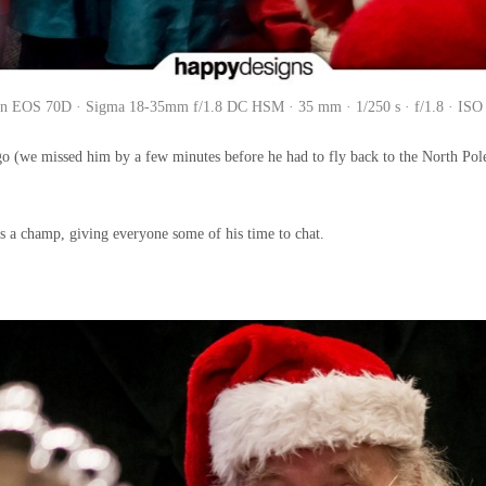
n EOS 70D · Sigma 18-35mm f/1.8 DC HSM · 35 mm · 1/250 s · f/1.8 · ISO
ago (we missed him by a few minutes before he had to fly back to the North Pol
was a champ, giving everyone some of his time to chat.