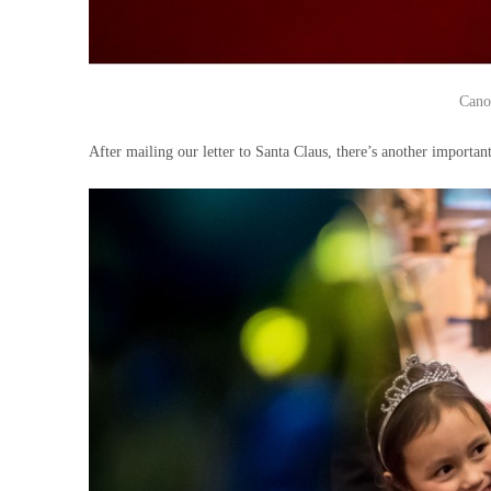
Cano
After mailing our letter to Santa Claus, there’s another important 