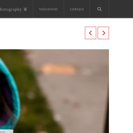
voiceover
contact
hotography