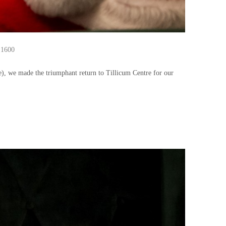
 1600
e), we made the triumphant return to Tillicum Centre for our