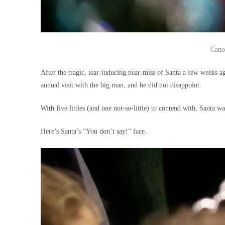
Cano
After the tragic, tear-inducing near-miss of Santa a few weeks 
annual visit with the big man, and he did not disappoint.
With five littles (and one not-so-little) to contend with, Santa 
Here’s Santa’s “You don’t say!” face.