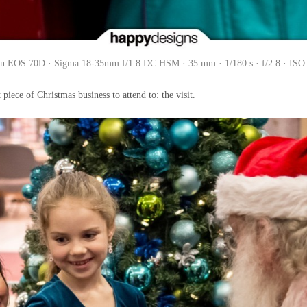
n EOS 70D · Sigma 18-35mm f/1.8 DC HSM · 35 mm · 1/180 s · f/2.8 · ISO
piece of Christmas business to attend to: the visit.