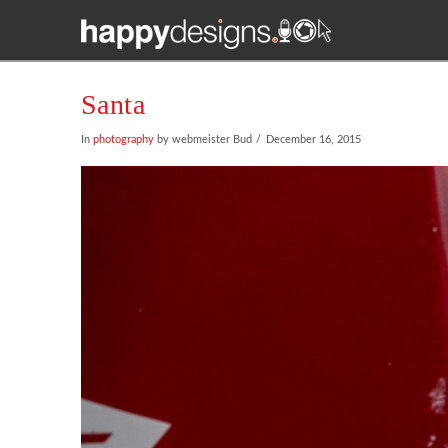
Santa
In
photography
by webmeister Bud
December 16, 2015