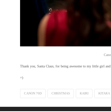
Cano
Thank you, Santa Claus, for being awesome to my little girl and 
=)
CANON 70D
CHRISTMAS
KAIRI
KITARA