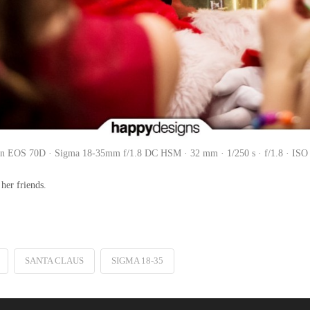
n EOS 70D · Sigma 18-35mm f/1.8 DC HSM · 32 mm · 1/250 s · f/1.8 · ISO
her friends.
SANTA CLAUS
SIGMA 18-35