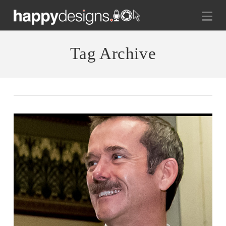
Na
Tag Archive