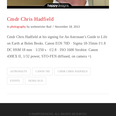
Cmdr Chris Hadfield
In
photography
by webmeister Bud
November 18, 2013
Cmdr Chris Hadfield at his signing for An Astronaut’s Guide to Life
on Earth at Bolen Books. Canon EOS 70D · Sigma 18-35mm f/1.8
DC HSM 18 mm · 1/250 s · f/2.8 · ISO 1600 Strobist: Canon
430EX II, 1/32 power, STO-FEN diffused, on camera =)
ASTRONAUTS
CANON 70D
CMDR CHRIS HADFIELD
EVENTS
SIGMA 18-35
VIEW POST
© HAPPYDESIGNS. ALL RIGHTS RESERVED.