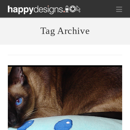
Na
Tag Archive