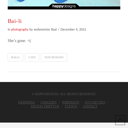
Bai-li
In
photography
by webmeister Bud
December 4, 2012
She’s gone. =(
BAI-LI
CATS
NON-HUMANS
© HAPPYDESIGNS. ALL RIGHTS RESERVED.
WEDDINGS
CONCERTS
PORTRAITS
ITTY-BITTIES
TATTOO TRIPTYCH
EVENTS
CONTACT
VIEW POST