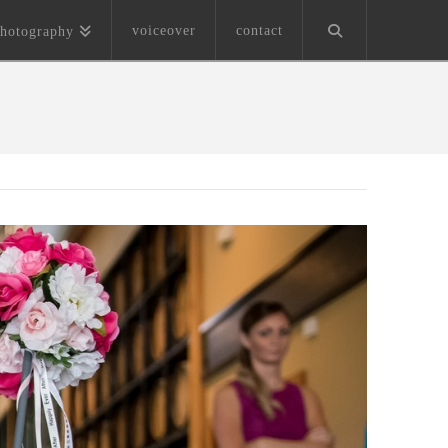
voiceover
contact
hotography