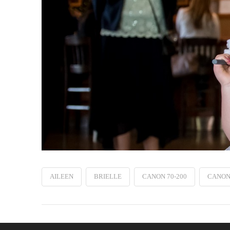
AILEEN
BRIELLE
CANON 70-200
CANON