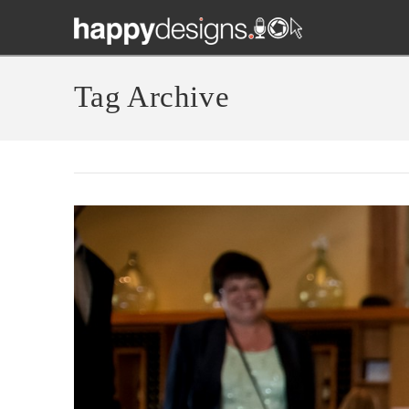
Tag Archive