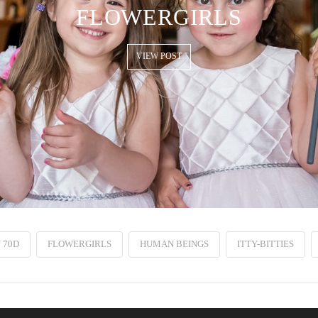
FLOWERGIRLS
VIEW POST
 70D
FLOWERGIRLS
HUMAN BEINGS
ITTY-BITTIES