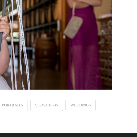
PORTRAITS
SIGMA 18-35
WEDDINGS