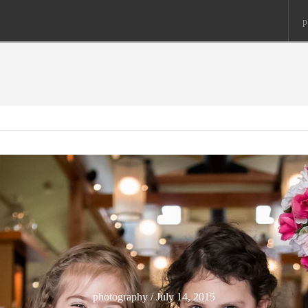
p
photography / July 14, 2015