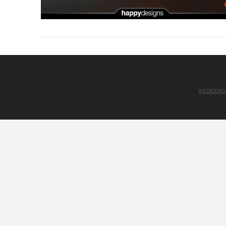
WEDDING
VIEW POST