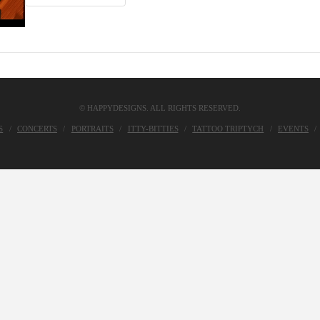
© HAPPYDESIGNS. ALL RIGHTS RESERVED.
S
CONCERTS
PORTRAITS
ITTY-BITTIES
TATTOO TRIPTYCH
EVENTS