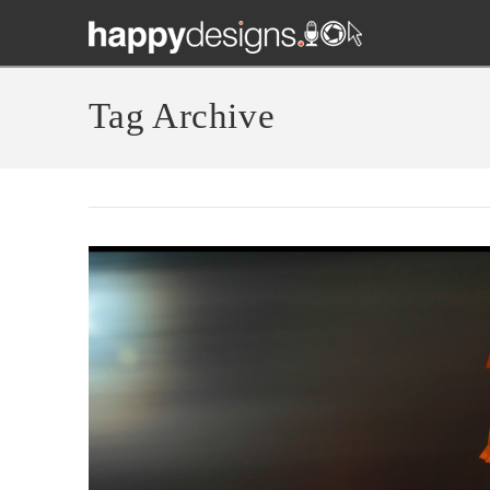
Tag Archive