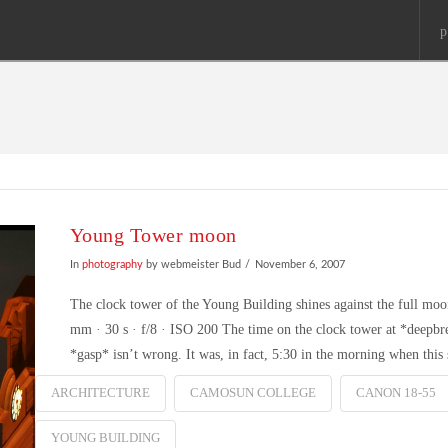
p
Young Tower moon
In
photography
by webmeister Bud
November 6, 2007
The clock tower of the Young Building shines against the full
mm · 30 s · f/8 · ISO 200 The time on the clock tower at *dee
*gasp* isn’t wrong. It was, in fact, 5:30 in the morning when thi
ARCHITECTURE
CAMOSUN COLLEGE
CANON 18-55
YOUNG BUILDING