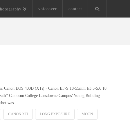
voiceover
contact
hotography
 moon. Canon EOS 400D (XTi) · Canon EF-S 18-55mm f/3.5-5.6 18
pbreath* Camosun College Lansdowne Campus’ Young Building
s shot was …
CANON XTI
LONG EXPOSURE
MOON