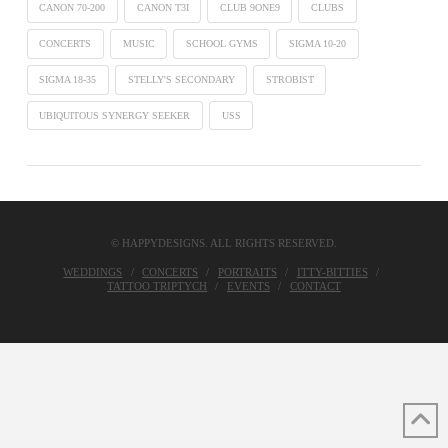
CANON 70-200
CANON T3I
CLUB 9ONE9
CLUBS
CONCERTS
MUSIC
SCHOOL GYMS
SIGMA 10-20
SIGMA 18-35
STELLY'S SECONDARY
STROBIST
UBIQUITOUS SYNERGY SEEKER
USS
© HAPPYDESIGNS. ALL RIGHTS RESERVED.
WEDDINGS
CONCERTS
PORTRAITS
ITTY-BITTIES
TATTOO TRIPTYCH
EVENTS
CONTACT