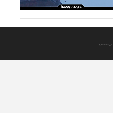
WEDDING
VIEW POST