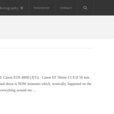
voiceover
contact
hotography
cloud. Canon EOS 400D (XTi) · Canon EF 50mm f/1.8 II 50 mm ·
r-and-shoot-it-NOW moments which, ironically, happened on the
h everything around me …