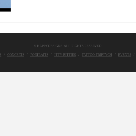
© HAPPYDESIGNS. ALL RIGHTS RESERVED.
S
CONCERTS
PORTRAITS
ITTY-BITTIES
TATTOO TRIPTYCH
EVENTS