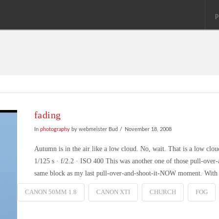
p
fading
In
photography
by webmeister Bud
November 18, 2008
Autumn is in the air like a low cloud. No, wait. That is a low 
1/125 s · f/2.2 · ISO 400 This was another one of those pull-ove
same block as my last pull-over-and-shoot-it-NOW moment. Wit
CANON 50MM 1.8
CANON XTI
CHURCH
FOG