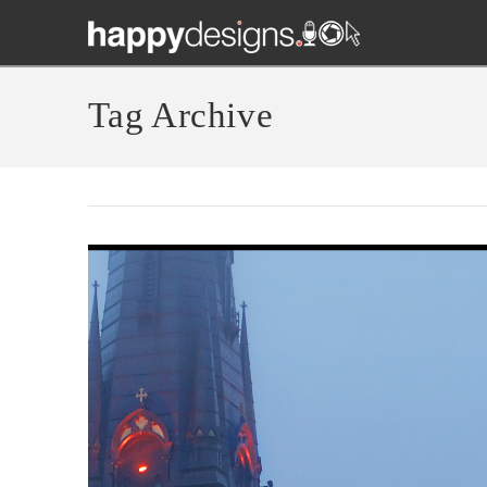
Tag Archive