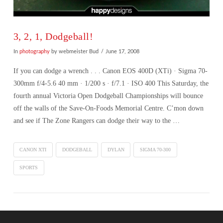
3, 2, 1, Dodgeball!
In
photography
by webmeister Bud
June 17, 2008
If you can dodge a wrench . . . Canon EOS 400D (XTi) · Sigma 70-
300mm f/4-5.6 40 mm · 1/200 s · f/7.1 · ISO 400 This Saturday, the
fourth annual Victoria Open Dodgeball Championships will bounce
off the walls of the Save-On-Foods Memorial Centre. C’mon down
and see if The Zone Rangers can dodge their way to the …
CANON XTI
DODGEBALL
DYLAN
SIGMA 70-300
SPORTS
VIEW POST