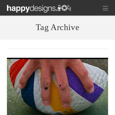
Na
Tag Archive