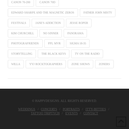
CANON 70-200
CANON 70D
EDWARD SHARPE AND THE MAGNETIC ZEROS
FATHER JOHN MISTY
FESTIVALS
JANE'S ADDICTION
JESSE ROPER
KIM CHURCHILL
NO SINNER
PANORAMA
PHOTOGRAFRIENDS
PPL MVR
SIGMA 18-35
STORYTELLING
THE BLACK KEYS
TV ON THE RADIO
WILLA
YYJ ROCKTOGRAPHERS
ZONE SHOWS
ZONERS
© HAPPYDESIGNS. ALL RIGHTS RESERVED.
WEDDINGS
CONCERTS
PORTRAITS
ITTY-BITTIES
TATTOO TRIPTYCH
EVENTS
CONTACT