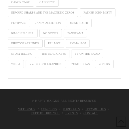
CANON 70-200
CANON 70D
EDWARD SHARPE AND THE MAGNETIC ZEROS
FATHER JOHN MISTY
FESTIVALS
JANE'S ADDICTION
JESSE ROPER
KIM CHURCHILL
NO SINNER
PANORAMA
PHOTOGRAFRIENDS
PPL MVR
SIGMA 18-35
STORYTELLING
THE BLACK KEYS
TV ON THE RADIO
WILLA
YYJ ROCKTOGRAPHERS
ZONE SHOWS
ZONERS
© HAPPYDESIGNS. ALL RIGHTS RESERVED.
WEDDINGS
CONCERTS
PORTRAITS
ITTY-BITTIES
TATTOO TRIPTYCH
EVENTS
CONTACT