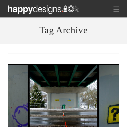
Na
Tag Archive