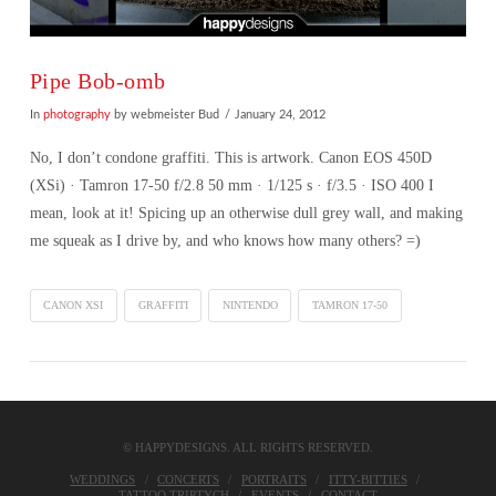
Pipe Bob-omb
In
photography
by webmeister Bud
January 24, 2012
No, I don’t condone graffiti. This is artwork. Canon EOS 450D
(XSi) · Tamron 17-50 f/2.8 50 mm · 1/125 s · f/3.5 · ISO 400 I
mean, look at it! Spicing up an otherwise dull grey wall, and making
me squeak as I drive by, and who knows how many others? =)
CANON XSI
GRAFFITI
NINTENDO
TAMRON 17-50
© HAPPYDESIGNS. ALL RIGHTS RESERVED.
VIEW POST
WEDDINGS
CONCERTS
PORTRAITS
ITTY-BITTIES
TATTOO TRIPTYCH
EVENTS
CONTACT