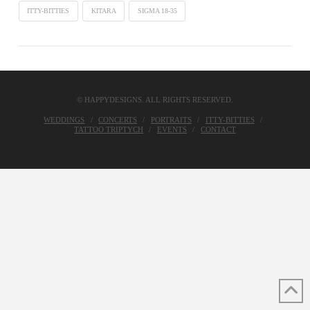
ITTY-BITTIES
KITARA
SIGMA 18-35
© HAPPYDESIGNS. ALL RIGHTS RESERVED.
WEDDINGS
CONCERTS
PORTRAITS
ITTY-BITTIES
TATTOO TRIPTYCH
EVENTS
CONTACT