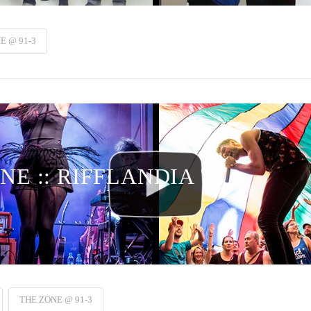
E @ 91-3
NE :: RIFFLANDIA 7
THE ZONE @ 91-3