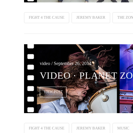
FIGHT 4 THE CAUSE
JEREMY BAKER
THE ZON
video / September 26, 2014
VIDEO · PLANET ZO
VIEW POST
FIGHT 4 THE CAUSE
JEREMY BAKER
MUSIC