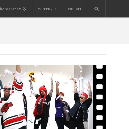
voiceover
contact
hotography