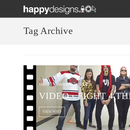
Tag Archive
video / November 7, 2014
VIDEO · FIGHT 4 T
VIEW POST