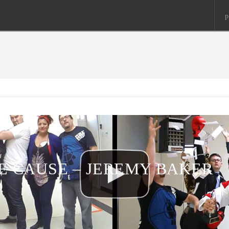
p
HE CAUSE – JEREMY BAKER