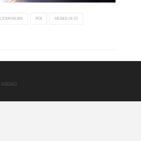
G EXPOSURE
POI
SIGMA 18-35
CONTACT