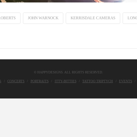
ROBERTS
JOHN WARNOCK
KERRISDALE CAMERAS
LON
© HAPPYDESIGNS. ALL RIGHTS RESERVED.
S
CONCERTS
PORTRAITS
ITTY-BITTIES
TATTOO TRIPTYCH
EVENTS