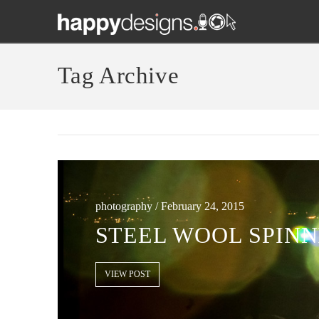
Tag Archive
photography / February 24, 2015
STEEL WOOL SPINN
VIEW POST