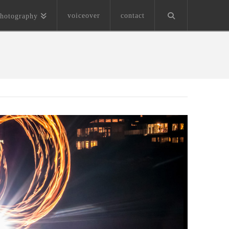
voiceover
contact
hotography