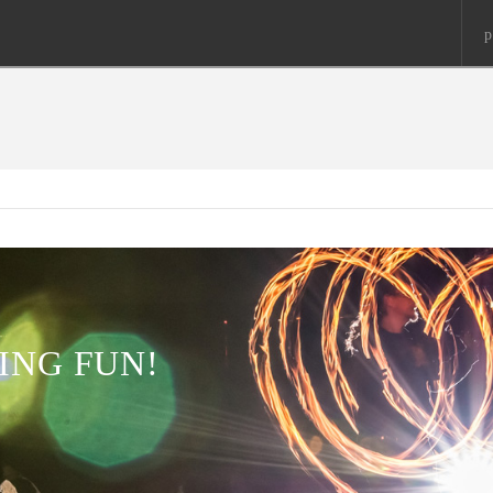
p
ING FUN!