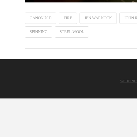
CANON 70D
FIRE
JEN WARNOCK
JOHN 
SPINNING
STEEL WOOL
WEDDING