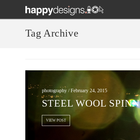
Tag Archive
photography / February 24, 2015
STEEL WOOL SPINN
VIEW POST