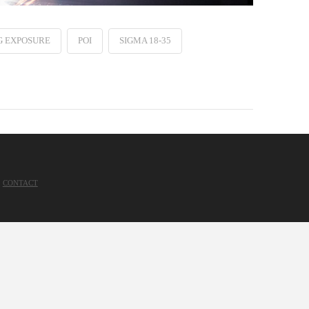
G EXPOSURE
POI
SIGMA 18-35
CONTACT