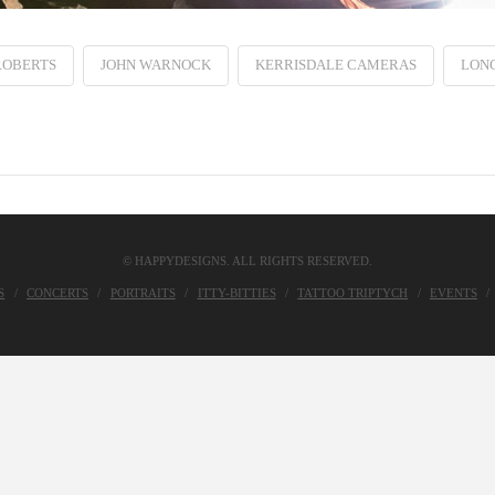
ROBERTS
JOHN WARNOCK
KERRISDALE CAMERAS
LON
© HAPPYDESIGNS. ALL RIGHTS RESERVED.
S
CONCERTS
PORTRAITS
ITTY-BITTIES
TATTOO TRIPTYCH
EVENTS