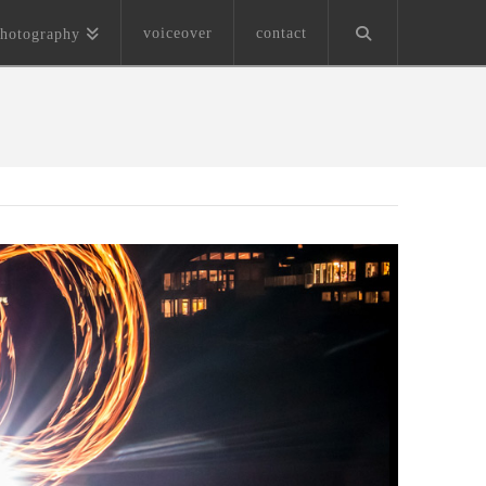
voiceover
contact
hotography