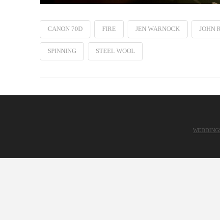
CANON 70D
FIRE
JEN WARNOCK
JOHN 
SPINNING
STEEL WOOL
WEDDING