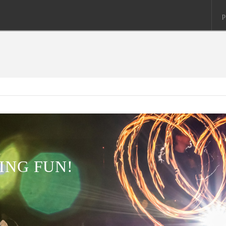
p
ING FUN!