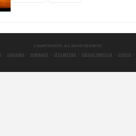
© HAPPYDESIGNS. ALL RIGHTS RESERVED.
S
CONCERTS
PORTRAITS
ITTY-BITTIES
TATTOO TRIPTYCH
EVENTS