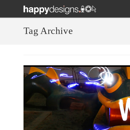
Tag Archive