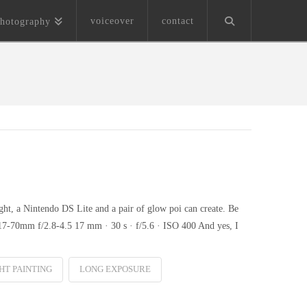
voiceover
contact
hotography
ght, a Nintendo DS Lite and a pair of glow poi can create. Be
7-70mm f/2.8-4.5 17 mm · 30 s · f/5.6 · ISO 400 And yes, I
HT PAINTING
LONG EXPOSURE