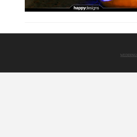
WEDDING
VIEW POST