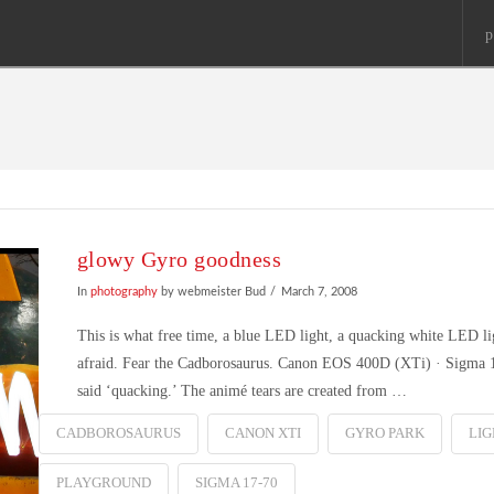
p
glowy Gyro goodness
In
photography
by webmeister Bud
March 7, 2008
This is what free time, a blue LED light, a quacking white LED li
afraid. Fear the Cadborosaurus. Canon EOS 400D (XTi) · Sigma 1
said ‘quacking.’ The animé tears are created from …
CADBOROSAURUS
CANON XTI
GYRO PARK
LIG
PLAYGROUND
SIGMA 17-70