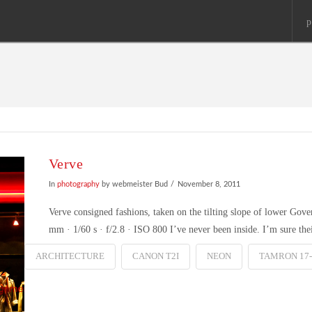
p
Verve
In
photography
by webmeister Bud
November 8, 2011
Verve consigned fashions, taken on the tilting slope of lower Go
mm · 1/60 s · f/2.8 · ISO 800 I’ve never been inside. I’m sure thei
ARCHITECTURE
CANON T2I
NEON
TAMRON 17-