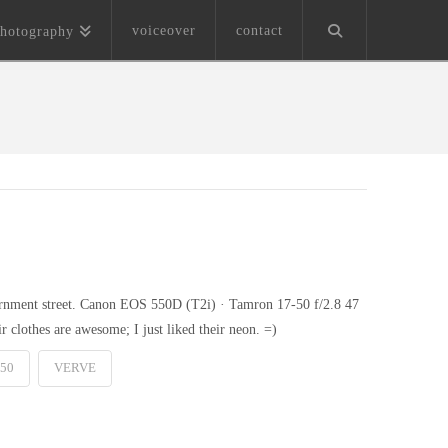
voiceover
contact
hotography
vernment street. Canon EOS 550D (T2i) · Tamron 17-50 f/2.8 47
r clothes are awesome; I just liked their neon. =)
50
VERVE