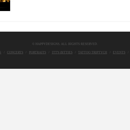
© HAPPYDESIGNS. ALL RIGHTS RESERVED.
S
CONCERTS
PORTRAITS
ITTY-BITTIES
TATTOO TRIPTYCH
EVENTS