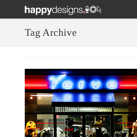
Tag Archive