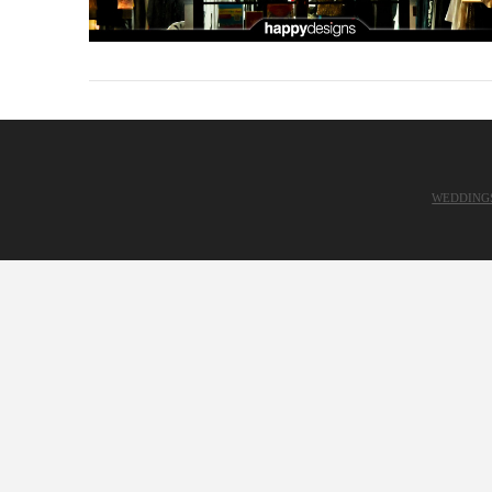
WEDDING
VIEW POST