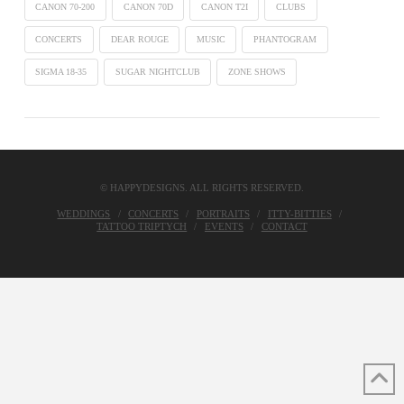
CANON 70-200
CANON 70D
CANON T2I
CLUBS
CONCERTS
DEAR ROUGE
MUSIC
PHANTOGRAM
SIGMA 18-35
SUGAR NIGHTCLUB
ZONE SHOWS
© HAPPYDESIGNS. ALL RIGHTS RESERVED.
WEDDINGS
CONCERTS
PORTRAITS
ITTY-BITTIES
TATTOO TRIPTYCH
EVENTS
CONTACT