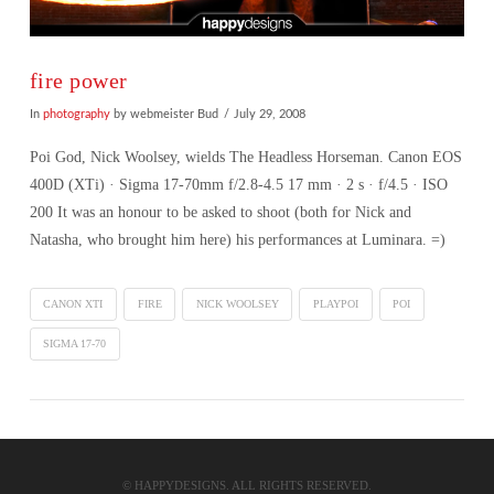
fire power
In
photography
by webmeister Bud
July 29, 2008
Poi God, Nick Woolsey, wields The Headless Horseman. Canon EOS
400D (XTi) · Sigma 17-70mm f/2.8-4.5 17 mm · 2 s · f/4.5 · ISO
200 It was an honour to be asked to shoot (both for Nick and
Natasha, who brought him here) his performances at Luminara. =)
CANON XTI
FIRE
NICK WOOLSEY
PLAYPOI
POI
SIGMA 17-70
VIEW POST
© HAPPYDESIGNS. ALL RIGHTS RESERVED.