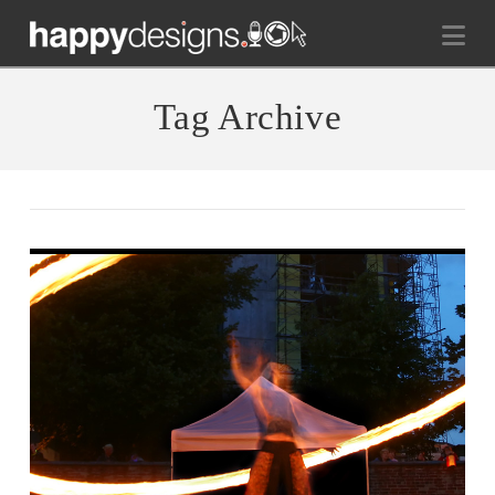
Na
Tag Archive