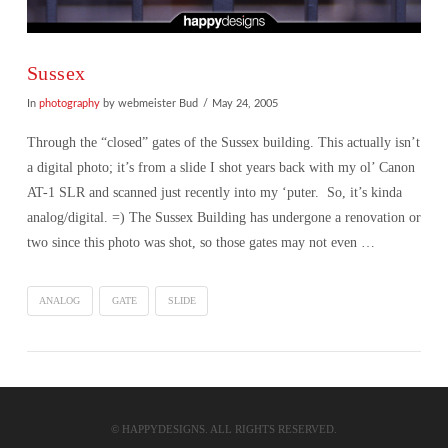
Sussex
In
photography
by webmeister Bud
May 24, 2005
Through the “closed” gates of the Sussex building. This actually isn’t
a digital photo; it’s from a slide I shot years back with my ol’ Canon
AT-1 SLR and scanned just recently into my ‘puter. So, it’s kinda
analog/digital. =) The Sussex Building has undergone a renovation or
two since this photo was shot, so those gates may not even …
ANALOG
GATE
SLIDE
VIEW POST
© HAPPYDESIGNS. ALL RIGHTS RESERVED.