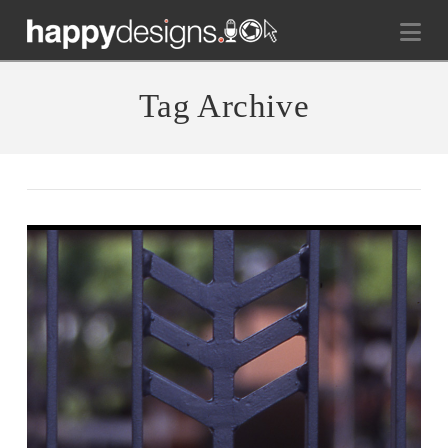
Na
Tag Archive