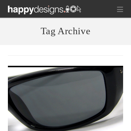
Na
Tag Archive