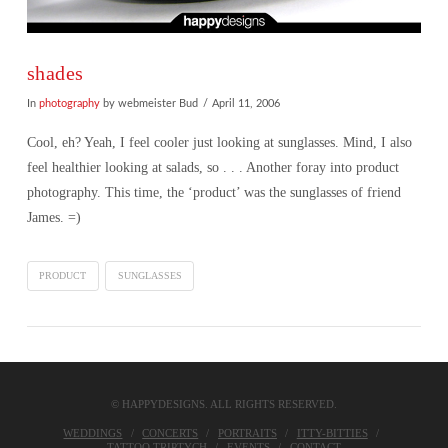
shades
In
photography
by webmeister Bud
April 11, 2006
Cool, eh? Yeah, I feel cooler just looking at sunglasses. Mind, I also
feel healthier looking at salads, so . . . Another foray into product
photography. This time, the ‘product’ was the sunglasses of friend
James. =)
PRODUCT
SUNGLASSES
© HAPPYDESIGNS. ALL RIGHTS RESERVED.
VIEW POST
WEDDINGS
CONCERTS
PORTRAITS
ITTY-BITTIES
TATTOO TRIPTYCH
EVENTS
CONTACT