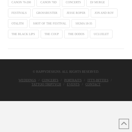
CANON 70-200
CANON 70D
CONCERTS
DJ MURGE
FESTIVALS
GROSSBUSTER
JESSE ROPER
JON AND ROY
OTALITH
SHOT OF THE FESTIVAL
SIGMA 18-35
THE BLACK LIPS
THE COUP
THE DODOS
UCLUELET
© HAPPYDESIGNS. ALL RIGHTS RESERVED.
WEDDINGS
CONCERTS
PORTRAITS
ITTY-BITTIES
TATTOO TRIPTYCH
EVENTS
CONTACT