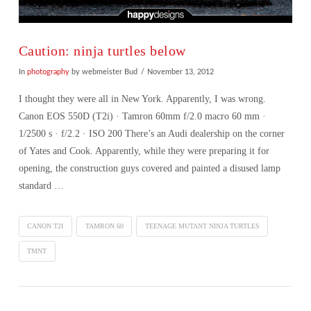
Caution: ninja turtles below
In
photography
by webmeister Bud
November 13, 2012
I thought they were all in New York. Apparently, I was wrong.
Canon EOS 550D (T2i) · Tamron 60mm f/2.0 macro 60 mm ·
1/2500 s · f/2.2 · ISO 200 There’s an Audi dealership on the corner
of Yates and Cook. Apparently, while they were preparing it for
opening, the construction guys covered and painted a disused lamp
standard …
CANON T2I
TAMRON 60
TEENAGE MUTANT NINJA TURTLES
TMNT
VIEW POST