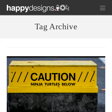
Na
Tag Archive