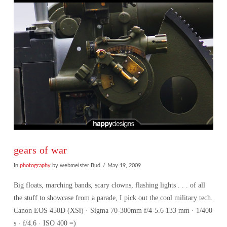
gears of war
In
photography
by webmeister Bud
May 19, 2009
Big floats, marching bands, scary clowns, flashing lights . . . of all
the stuff to showcase from a parade, I pick out the cool military tech.
Canon EOS 450D (XSi) · Sigma 70-300mm f/4-5.6 133 mm · 1/400
s · f/4.6 · ISO 400 =)