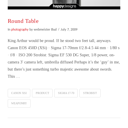
Round Table
In
photography
by webmeister Bud
July 7, 2009
King Arthur would be proud. If he stood two feet tall, anyways.
Canon EOS 450D (XSi) · Sigma 17-70mm f/2.8-4.5 44 mm · 1/80 s
· f/8 · ISO 200 Strobist: Sigma EF 530 DG Super, 1/8 power, on-
camera 3′ camera left, umbrella diffused Perhaps it’s the ‘guy’ in me,
but there’s just something turbo majestic awesome about swords.
This …
CANON XSI
PRODUCT
SIGMA 17-70
STROBIST
WEAPONRY
VIEW POST