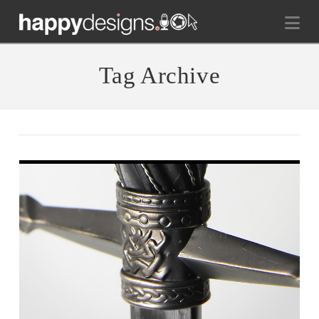
Na
Tag Archive