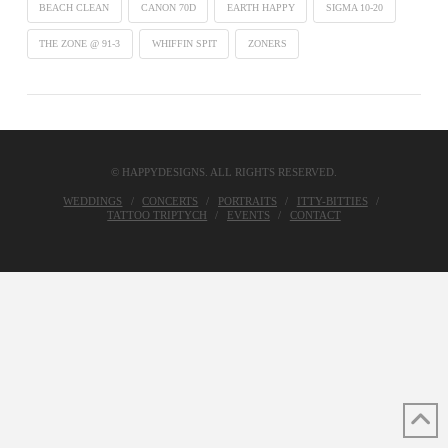
BEACH CLEAN
CANON 70D
EARTH HAPPY
SIGMA 10-20
THE ZONE @ 91-3
WHIFFIN SPIT
ZONERS
© HAPPYDESIGNS. ALL RIGHTS RESERVED.
WEDDINGS
CONCERTS
PORTRAITS
ITTY-BITTIES
TATTOO TRIPTYCH
EVENTS
CONTACT