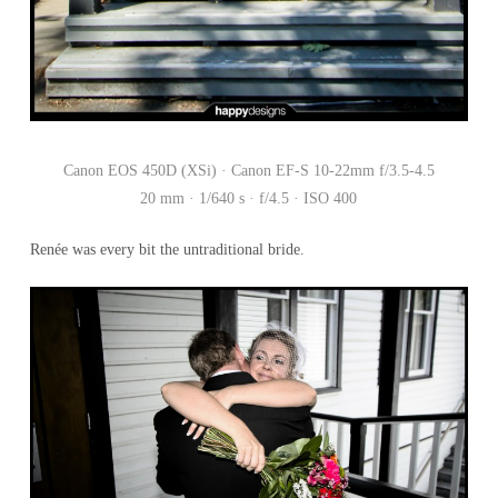
Canon EOS 450D (XSi) · Canon EF-S 10-22mm f/3.5-4.5
20 mm · 1/640 s · f/4.5 · ISO 400
Renée was every bit the untraditional bride.