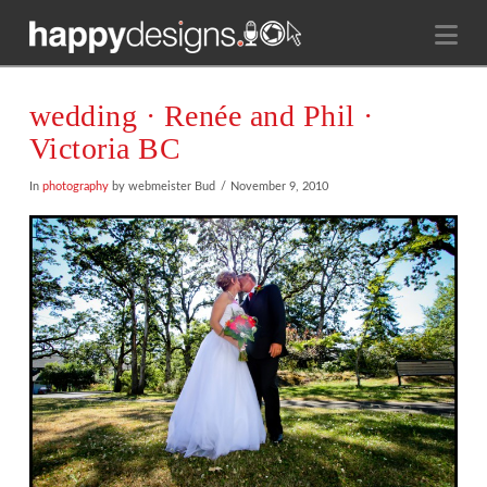
Na
wedding · Renée and Phil ·
Victoria BC
In
photography
by webmeister Bud
November 9, 2010