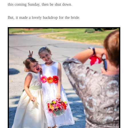
this coming Sunday, then be shut down.
But, it made a lovely backdrop for the bride.