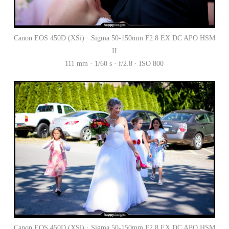
Canon EOS 450D (XSi) · Sigma 50-150mm F2.8 EX DC APO HSM
II
111 mm · 1/60 s · f/2.8 · ISO 800
Canon EOS 450D (XSi) · Sigma 50-150mm F2.8 EX DC APO HSM