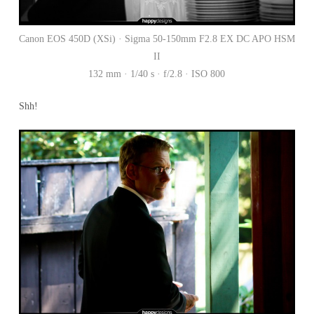
Canon EOS 450D (XSi) · Sigma 50-150mm F2.8 EX DC APO HSM
II
132 mm · 1/40 s · f/2.8 · ISO 800
Shh!