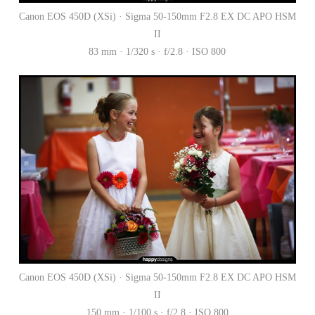
Canon EOS 450D (XSi) · Sigma 50-150mm F2.8 EX DC APO HSM
II
83 mm · 1/320 s · f/2.8 · ISO 800
Canon EOS 450D (XSi) · Sigma 50-150mm F2.8 EX DC APO HSM
II
150 mm · 1/100 s · f/2.8 · ISO 800