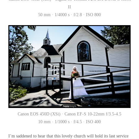
II
50 mm · 1/4000 s · f/2.8 · ISO 800
Canon EOS 450D (XSi) · Canon EF-S 10-22mm f/3.5-4.5
10 mm · 1/1000 s · f/4.5 · ISO 400
I’m saddened to hear that this lovely church will hold its last service