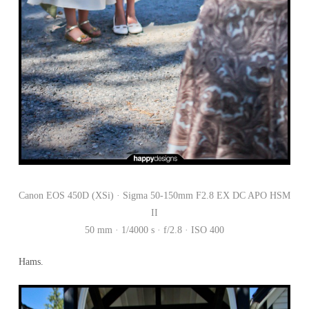
Canon EOS 450D (XSi) · Sigma 50-150mm F2.8 EX DC APO HSM
II
50 mm · 1/4000 s · f/2.8 · ISO 400
Hams.