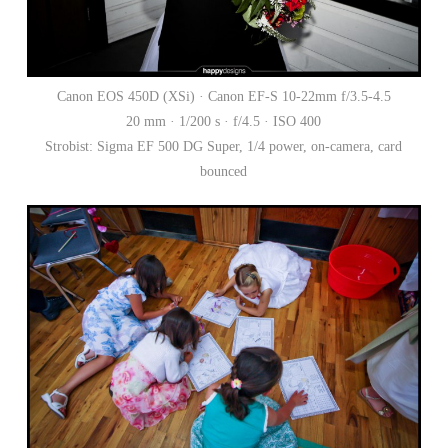
Canon EOS 450D (XSi) · Canon EF-S 10-22mm f/3.5-4.5
20 mm · 1/200 s · f/4.5 · ISO 400
Strobist: Sigma EF 500 DG Super, 1/4 power, on-camera, card
bounced