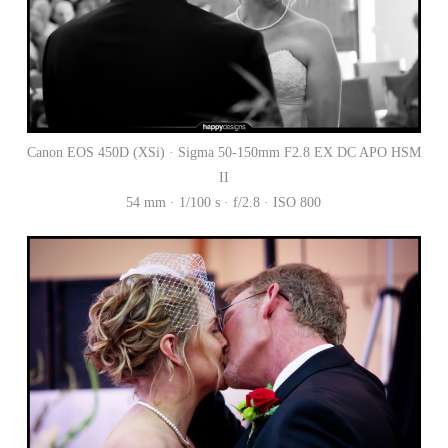
Canon EOS 450D (XSi) · Sigma 50-150mm F2.8 EX DC APO HSM
II
54 mm · 1/100 s · f/2.8 · ISO 800