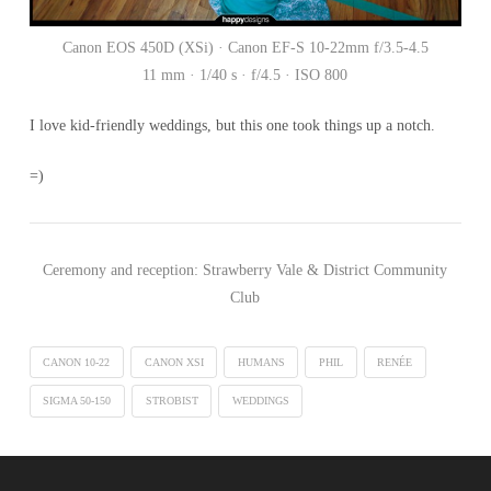
Canon EOS 450D (XSi) · Canon EF-S 10-22mm f/3.5-4.5
11 mm · 1/40 s · f/4.5 · ISO 800
I love kid-friendly weddings, but this one took things up a notch.
=)
Ceremony and reception: Strawberry Vale & District Community
Club
CANON 10-22
CANON XSI
HUMANS
PHIL
RENÉE
SIGMA 50-150
STROBIST
WEDDINGS