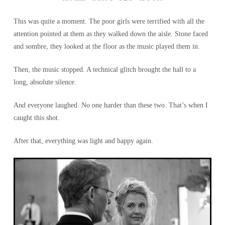
This was quite a moment. The poor girls were terrified with all the
attention pointed at them as they walked down the aisle. Stone faced
and sombre, they looked at the floor as the music played them in.
Then, the music stopped. A technical glitch brought the hall to a
long, absolute silence.
And everyone laughed. No one harder than these two. That’s when I
caught this shot.
After that, everything was light and happy again.