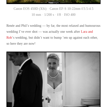
Canon EOS 450D (XSi) · Canon EF-S 10-22mm f/3.5-4.5
10 mm · 1/200 s · f/8 · ISO 400
Renée and Phil’s wedding — by far, the most relaxed and humourous
wedding I’ve ever shot — was actually one week after
Lara and
Rob
‘s wedding, but didn’t want to bump ’em up against each other,
so here they are now!