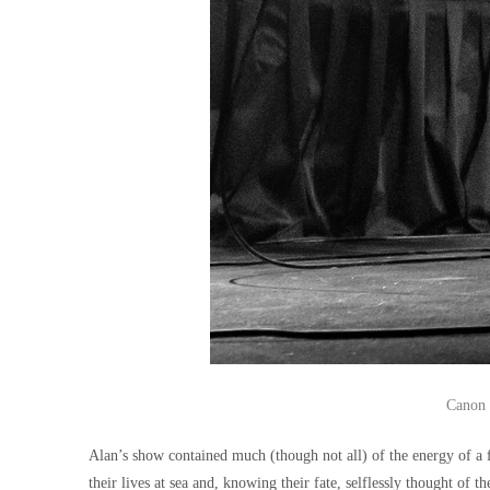
Canon 
Alan’s show contained much (though not all) of the energy of a f
their lives at sea and, knowing their fate, selflessly thought of 