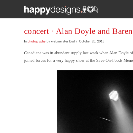
concert · Alan Doyle and Baren
In
photography
by webmeister Bud
October 28, 2015
Canadiana was in abundant supply last week when Alan Doyle of 
joined forces for a very happy show at the Save-On-Foods Memo