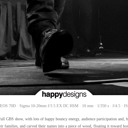
EOS 70D · Sigma 10-20mm f/3.5 EX DC HSM · 10 mm · 1/350 s · f/4.5 · I
ull GBS show, with lots of happy bouncy energy, audience participation and, bef
their families, and carved their names into a piece of wood, floating it toward h