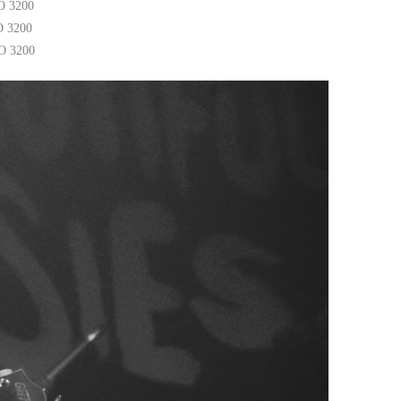
O 3200
O 3200
SO 3200