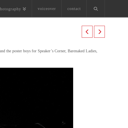
voiceover
contact
hotography
and the poster boys for Speaker’s Corner, Barenaked Ladies,