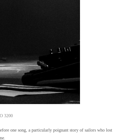
SO 3200
ore one song, a particularly poignant story of sailors who lost
ome.