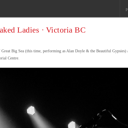
p
aked Ladies · Victoria BC
Great Big Sea (this time, performing as Alan Doyle & the Beautiful Gypsies) 
rial Centre.