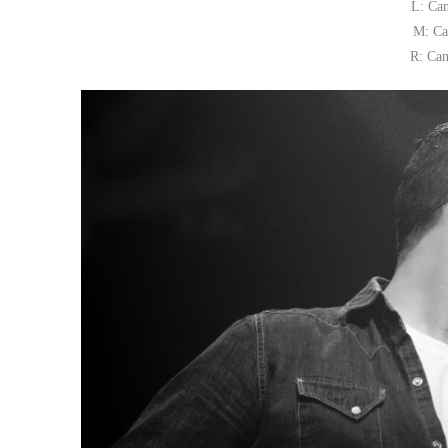
L: Ca
M: Ca
R: Can