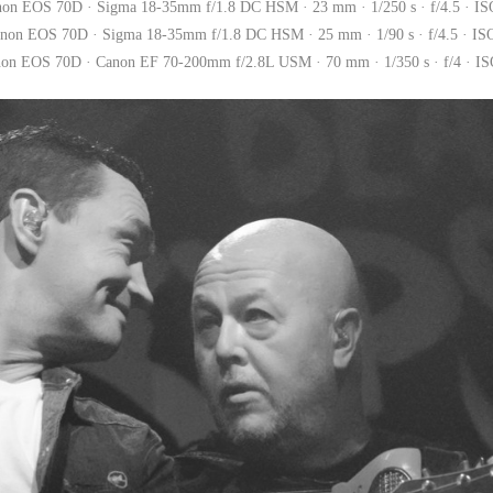
non EOS 70D · Sigma 18-35mm f/1.8 DC HSM · 23 mm · 1/250 s · f/4.5 · IS
non EOS 70D · Sigma 18-35mm f/1.8 DC HSM · 25 mm · 1/90 s · f/4.5 · IS
on EOS 70D · Canon EF 70-200mm f/2.8L USM · 70 mm · 1/350 s · f/4 · I