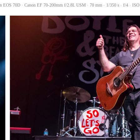
n EOS 70D · Canon EF 70-200mm f/2.8L USM · 70 mm · 1/350 s · f/4 · ISO