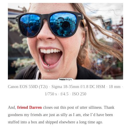
Canon EOS 550D (T2i) · Sigma 18-35mm f/1.8 DC HSM · 18 mm ·
1/750 s · f/4.5 · ISO 250
And,
friend Darren
closes out this post of utter silliness. Thank
goodness my friends are just as silly as I am, else I’d have been
stuffed into a box and shipped elsewhere a long time ago.