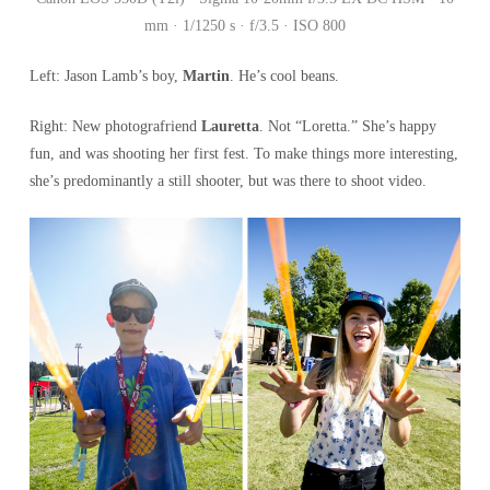
mm · 1/1250 s · f/3.5 · ISO 800
Left: Jason Lamb’s boy,
Martin
. He’s cool beans.
Right: New photografriend
Lauretta
. Not “Loretta.” She’s happy
fun, and was shooting her first fest. To make things more interesting,
she’s predominantly a still shooter, but was there to shoot video.