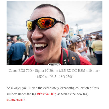
Canon EOS 70D · Sigma 10-20mm f/3.5 EX DC HSM · 10 mm ·
1/500 s · f/3.5 · ISO 250f
As always, you’ll find the
ever
slowly-expanding collection of this
silliness under the tag
#FestivalHair
, as well as the new tag,
#ReflectoBud
.