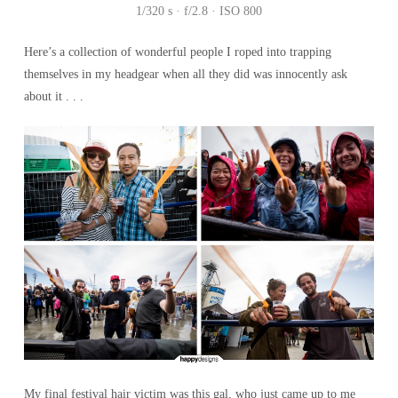
1/320 s · f/2.8 · ISO 800
Here’s a collection of wonderful people I roped into trapping
themselves in my headgear when all they did was innocently ask
about it . . .
My final festival hair victim was this gal, who just came up to me