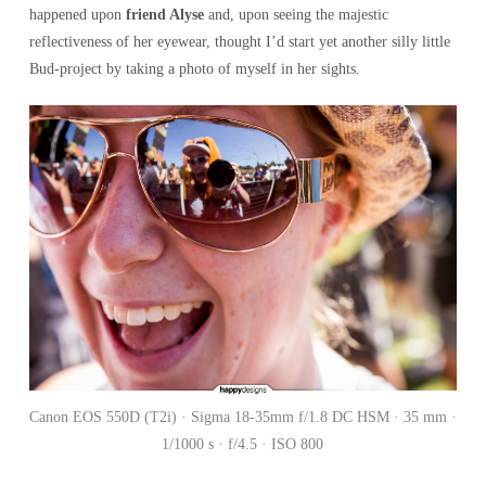
happened upon
friend Alyse
and, upon seeing the majestic
reflectiveness of her eyewear, thought I’d start yet another silly little
Bud-project by taking a photo of myself in her sights.
Canon EOS 550D (T2i) · Sigma 18-35mm f/1.8 DC HSM · 35 mm ·
1/1000 s · f/4.5 · ISO 800