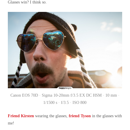
Glasses win? I think so.
Canon EOS 70D · Sigma 10-20mm f/3.5 EX DC HSM · 10 mm ·
1/1500 s · f/3.5 · ISO 800
Friend Kirsten
wearing the glasses,
friend Tyson
in the glasses with
me!