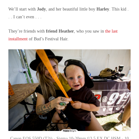
We’ll start with
Jody
, and her beautiful little boy
Harley
. This kid .
. . I can’t even . . .
They’re friends with
friend Heather
, who you saw in
the last
installment
of Bud’s Festival Hair.
Canon EOS 550D (T2i) · Sigma 10-20mm f/3.5 EX DC HSM · 10