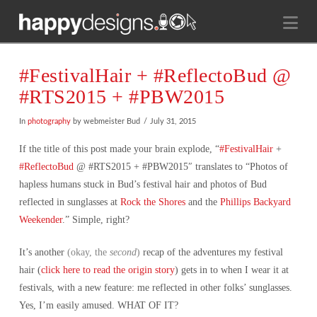
Na
#FestivalHair + #ReflectoBud @
#RTS2015 + #PBW2015
In
photography
by webmeister Bud
July 31, 2015
If the title of this post made your brain explode, “
#FestivalHair
+
#ReflectoBud
@ #RTS2015 + #PBW2015″ translates to “Photos of
hapless humans stuck in Bud’s festival hair and photos of Bud
reflected in sunglasses at
Rock the Shores
and the
Phillips Backyard
Weekender
.” Simple, right?
It’s another
(okay, the
second
)
recap of the adventures my festival
hair (
click here to read the origin story
) gets in to when I wear it at
festivals, with a new feature: me reflected in other folks’ sunglasses.
Yes, I’m easily amused. WHAT OF IT?