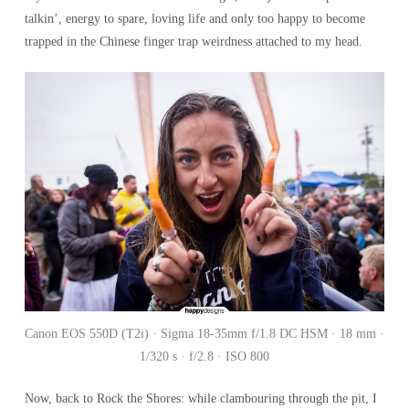
talkin’, energy to spare, loving life and only too happy to become
trapped in the Chinese finger trap weirdness attached to my head.
Canon EOS 550D (T2i) · Sigma 18-35mm f/1.8 DC HSM · 18 mm ·
1/320 s · f/2.8 · ISO 800
Now, back to Rock the Shores: while clambouring through the pit, I