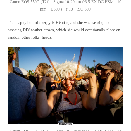
Canon EOS 550D (T2i) · Sigma 10-20mm f/3.5 EX DC HSM · 10
mm · 1/800 s · f/10 · ISO 800
This happy ball of energy is
Héloïse
, and she was wearing an
amazing DIY feather crown, which she would occasionally place on
random other folks’ heads.