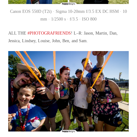
Canon EOS 550D (T2i) · Sigma 10-20mm f/3.5 EX DC HSM · 10
mm · 1/2500 s · f/3.5 · ISO 800
ALL THE
#PHOTOGRAFRIENDS
! L–R: Jason, Martin, Dan,
Jessica, Lindsey, Louise, John, Ben, and Sam.