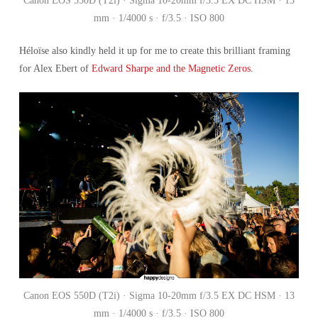
Canon EOS 550D (T2i) · Sigma 10-20mm f/3.5 EX DC HSM · 13
mm · 1/4000 s · f/3.5 · ISO 800
Héloïse
also kindly held it up for me to create this brilliant framing
for Alex Ebert of
Edward Sharpe and the Magnetic Zeros
.
Canon EOS 550D (T2i) · Sigma 10-20mm f/3.5 EX DC HSM · 13
mm · 1/4000 s · f/3.5 · ISO 800