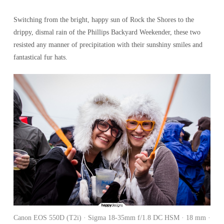
Switching from the bright, happy sun of Rock the Shores to the
drippy, dismal rain of the Phillips Backyard Weekender, these two
resisted any manner of precipitation with their sunshiny smiles and
fantastical fur hats.
Canon EOS 550D (T2i) · Sigma 18-35mm f/1.8 DC HSM · 18 mm ·