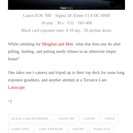
Canon EOS 70D · Sigma 18-35mm f/1.8 DC HSM
18 mm · 30 s · f/11 · ISO 400
Black card exposure time: 0:10 sky, :30 skyline down
While catsitting for
Meaghan and Matt
, what else does one do after
pilling, feeding, and petting needy felines in an otherwise empty
house?
One takes one’s camera and tripod up to their top deck for some long
exposure goodness, and another attempt at a Terrance Lam
Lamscape
.
=)
BLACK CARD TECHNIQUE
CANON 70D
CLOUDS
GORGE
LAMSCAPES
LONG EXPOSURE
NATURE
SIGMA 18-35