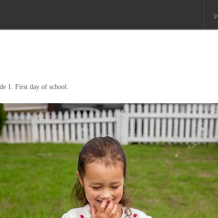
p
ade 1. First day of school.