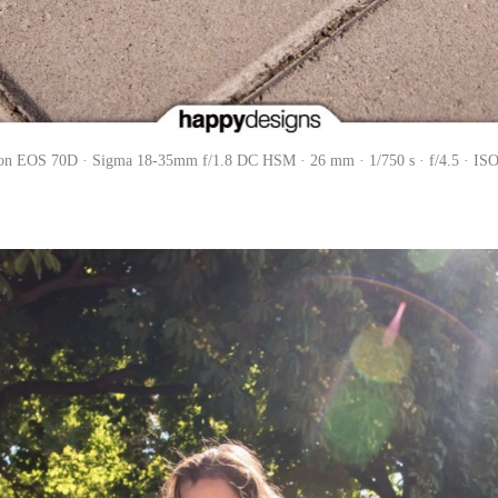
on EOS 70D · Sigma 18-35mm f/1.8 DC HSM · 26 mm · 1/750 s · f/4.5 · ISO