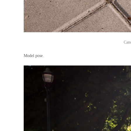
Can
Model pose.