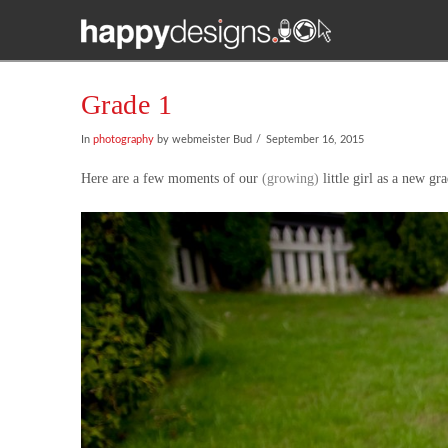
Grade 1
In
photography
by webmeister Bud
September 16, 2015
Here are a few moments of our
(growing)
little girl as a new gr