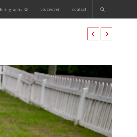
voiceover
contact
hotography