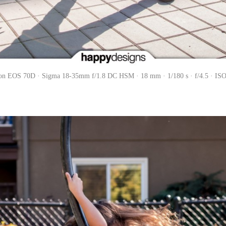
on EOS 70D · Sigma 18-35mm f/1.8 DC HSM · 18 mm · 1/180 s · f/4.5 · ISO