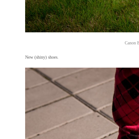
Canon E
New (shiny) shoes.