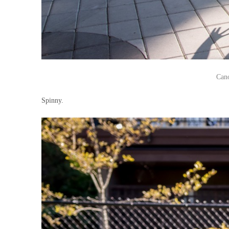
Can
Spinny.