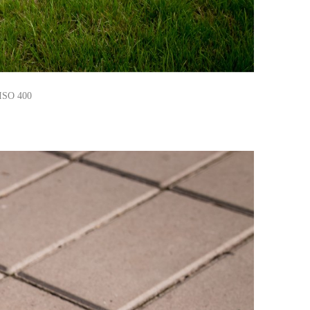
 ISO 400