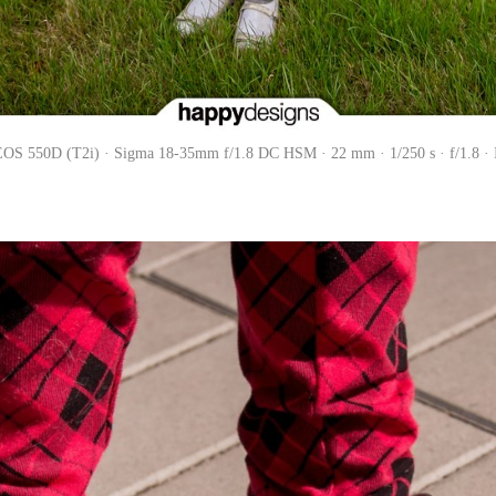
OS 550D (T2i) · Sigma 18-35mm f/1.8 DC HSM · 22 mm · 1/250 s · f/1.8 ·