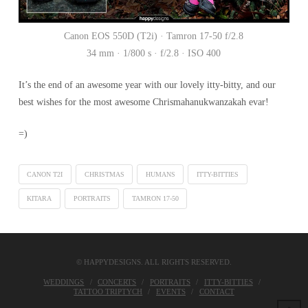
Canon EOS 550D (T2i) · Tamron 17-50 f/2.8
34 mm · 1/800 s · f/2.8 · ISO 400
It’s the end of an awesome year with our lovely itty-bitty, and our
best wishes for the most awesome Chrismahanukwanzakah evar!
=)
CANON T2I
CHRISTMAS
HUMANS
ITTY-BITTIES
KITARA
PORTRAITS
TAMRON 17-50
© HAPPYDESIGNS. ALL RIGHTS RESERVED.
WEDDINGS
CONCERTS
PORTRAITS
ITTY-BITTIES
TATTOO TRIPTYCH
EVENTS
CONTACT