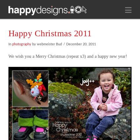
Na
Happy Christmas 2011
In
photography
by webmeister Bud
December 20, 2011
We wish you a Merry Christmas (repeat x3) and a happy new year!