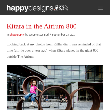
Na
Kitara in the Atrium 800
In
photography
by webmeister Bud
September 23, 2014
Looking back at my photos from Rifflandia, I was reminded of that
time (a little over a year ago) when Kitara played in the giant 800
outside The Atrium.