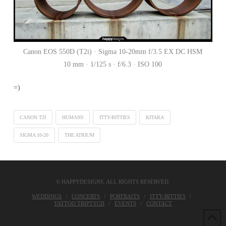
Canon EOS 550D (T2i) · Sigma 10-20mm f/3.5 EX DC HSM
10 mm · 1/125 s · f/6.3 · ISO 100
=)
CANON T2I
HUMANS
ITTY-BITTIES
KITARA
SIGMA 10-20
THE ATRIUM
© HAPPYDESIGNS. ALL RIGHTS RESERVED.
WEDDINGS
CONCERTS
PORTRAITS
ITTY-BITTIES
TATTOO TRIPTYCH
EVENTS
CONTACT