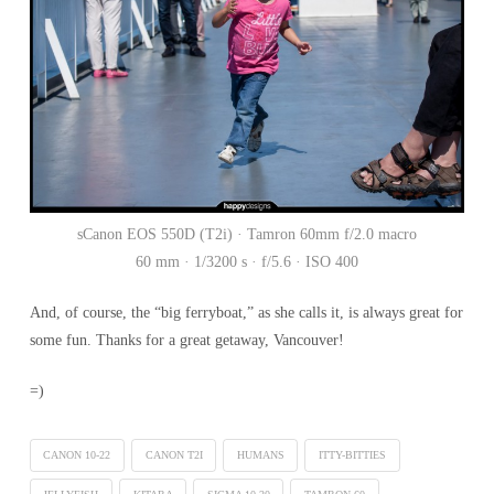
sCanon EOS 550D (T2i) · Tamron 60mm f/2.0 macro
60 mm · 1/3200 s · f/5.6 · ISO 400
And, of course, the “big ferryboat,” as she calls it, is always great for
some fun. Thanks for a great getaway, Vancouver!
=)
CANON 10-22
CANON T2I
HUMANS
ITTY-BITTIES