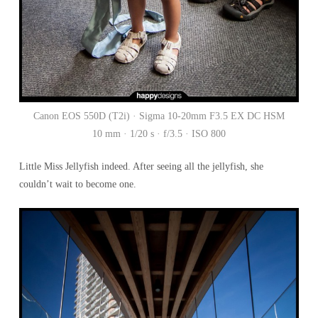
Canon EOS 550D (T2i) · Sigma 10-20mm F3.5 EX DC HSM
10 mm · 1/20 s · f/3.5 · ISO 800
Little Miss Jellyfish indeed. After seeing all the jellyfish, she
couldn’t wait to become one.