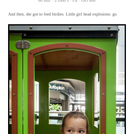
60 mm · 1/1000 s · f/4 · ISO 800
And then, she got to feed birdies. Little girl head explosions: go.