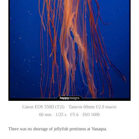
Canon EOS 550D (T2i) · Tamron 60mm f/2.0 macro
60 mm · 1/25 s · f/5.6 · ISO 1600
There was no shortage of jellyfish prettiness at Vanaqua.