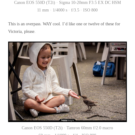
Canon EOS 550D (T2i) · Sigma 10-20mm F3.5 EX DC HSM
11 mm · 1/4000 s · f/3.5 · ISO 800
This is an overpass. WAY cool. I’d like one or twelve of these for
Victoria, please.
Canon EOS 550D (T2i) · Tamron 60mm f/2.0 macro