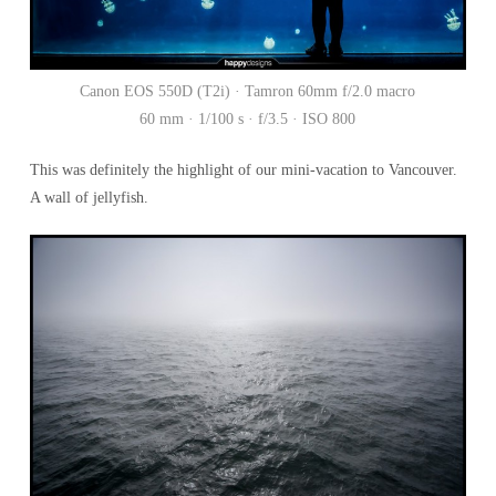
Canon EOS 550D (T2i) · Tamron 60mm f/2.0 macro
60 mm · 1/100 s · f/3.5 · ISO 800
This was definitely the highlight of our mini-vacation to Vancouver.
A wall of jellyfish.