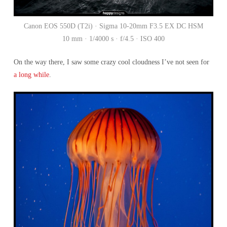
Canon EOS 550D (T2i) · Sigma 10-20mm F3.5 EX DC HSM
10 mm · 1/4000 s · f/4.5 · ISO 400
On the way there, I saw some crazy cool cloudness I’ve not seen for
a long while
.