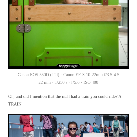
Canon EOS 550D (T2i) · Canon EF-S 10-22mm f/3.5-4.5
22 mm · 1/250 s · f/5.6 · ISO 400
Oh, and did I mention that the mall had a train you could ride? A
TRAIN.