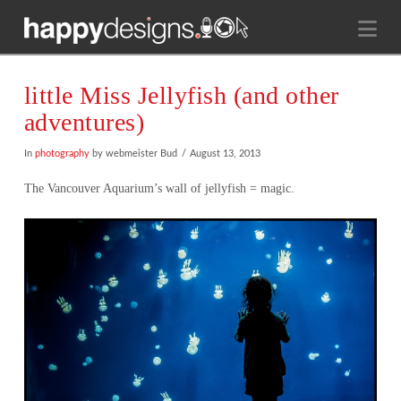
Na
little Miss Jellyfish (and other
adventures)
In
photography
by webmeister Bud
August 13, 2013
The Vancouver Aquarium’s wall of jellyfish = magic.