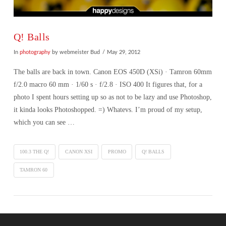
Q! Balls
In
photography
by webmeister Bud
May 29, 2012
The balls are back in town. Canon EOS 450D (XSi) · Tamron 60mm
f/2.0 macro 60 mm · 1/60 s · f/2.8 · ISO 400 It figures that, for a
photo I spent hours setting up so as not to be lazy and use Photoshop,
it kinda looks Photoshopped. =) Whatevs. I’m proud of my setup,
which you can see …
100.3 THE Q!
CANON XSI
PROMO
Q! BALLS
TAMRON 60
VIEW POST