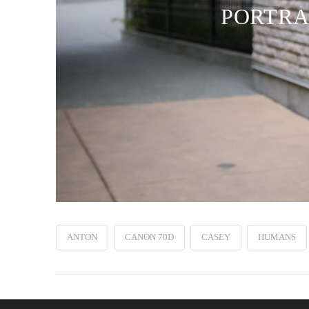
PORTRAI
ANTON
CANON 70D
CASEY
HUMANS