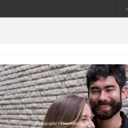
p
photography / December 2, 2015