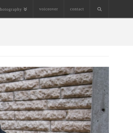
voiceover
contact
hotography