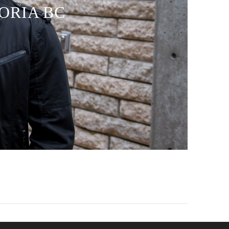
TORIA BC