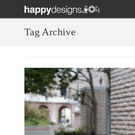
Tag Archive