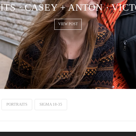
TS · CASEY + ANTON · VIC
VIEW POST
PORTRAITS
SIGMA 18-35