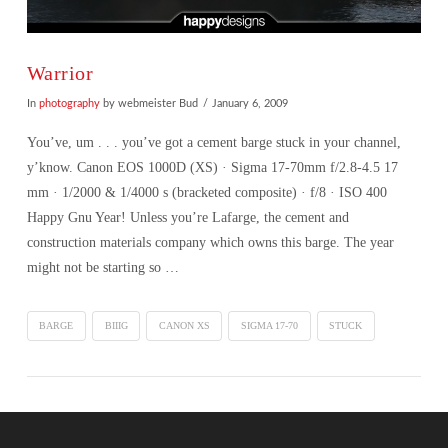
Warrior
In
photography
by webmeister Bud
January 6, 2009
You’ve, um . . . you’ve got a cement barge stuck in your channel,
y’know. Canon EOS 1000D (XS) · Sigma 17-70mm f/2.8-4.5 17
mm · 1/2000 & 1/4000 s (bracketed composite) · f/8 · ISO 400
Happy Gnu Year! Unless you’re Lafarge, the cement and
construction materials company which owns this barge. The year
might not be starting so …
BARGE
BIIIG
CANON XS
SIGMA 17-70
STUCK
VIEW POST