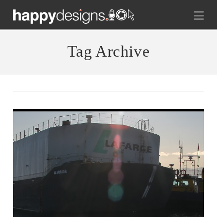
Na
Tag Archive