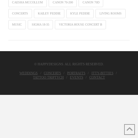
CAESHA MCCOLLUM
CANON 70-200
CANON 70D
CONCERTS
KAILEY PEDDIE
KYLE PEDDIE
LIVING ROOMS
MUSIC
SIGMA 18-35
VICTORIA HOUSE CONCERT B
© HAPPYDESIGNS. ALL RIGHTS RESERVED.
WEDDINGS
CONCERTS
PORTRAITS
ITTY-BITTIES
TATTOO TRIPTYCH
EVENTS
CONTACT